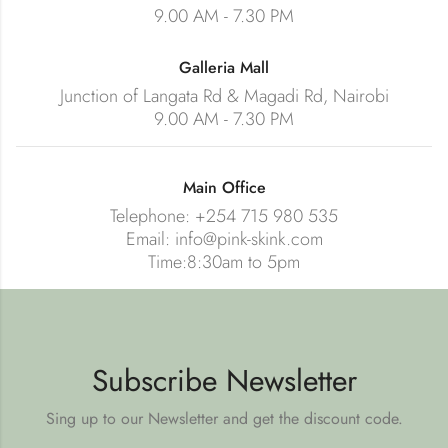
9.00 AM - 7.30 PM
Galleria Mall
Junction of Langata Rd & Magadi Rd, Nairobi
9.00 AM - 7.30 PM
Main Office
Telephone: +254 715 980 535
Email: info@pink-skink.com
Time:8:30am to 5pm
Subscribe Newsletter
Sing up to our Newsletter and get the discount code.