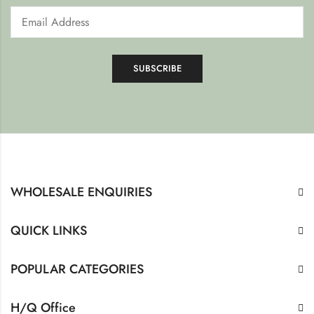
WHOLESALE ENQUIRIES
QUICK LINKS
POPULAR CATEGORIES
H/Q Office