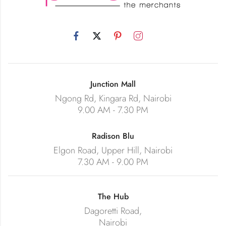
Junction Mall
Ngong Rd, Kingara Rd, Nairobi
9.00 AM - 7.30 PM
Radison Blu
Elgon Road, Upper Hill, Nairobi
7.30 AM - 9.00 PM
The Hub
Dagoretti Road,
Nairobi