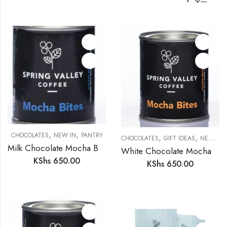
,
,
CHOCOLATES
NEW IN
PANTRY
,
,
CHOCOLATES
GIFT IDEAS
NEW IN
Milk Chocolate Mocha Bites
White Chocolate Mocha Bites
KShs
650.00
KShs
650.00