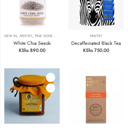
,
,
NEW IN
PANTRY
PINK SKINK MERCHANTS
PANTRY
White Chia Seeds
Decaffeinated Black Tea
KShs
890.00
KShs
750.00