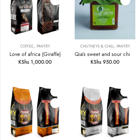
,
,
COFFEE
PANTRY
CHUTNEYS & CHILI
PANTRY
Love of africa (Giraffe)
Qia’s sweet and sour chilli sauce
KShs
1,000.00
KShs
950.00