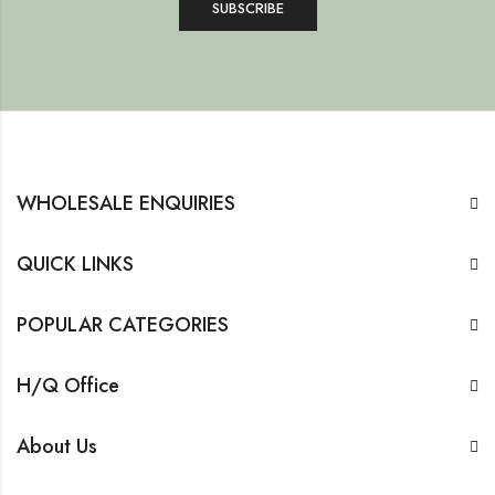
WHOLESALE ENQUIRIES
QUICK LINKS
POPULAR CATEGORIES
H/Q Office
About Us