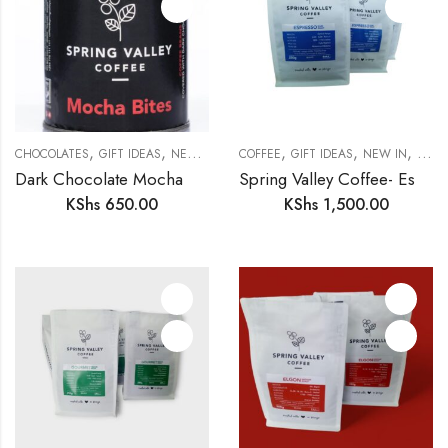
,
,
,
,
,
,
CHOCOLATES
GIFT IDEAS
NEW IN
PANTRY
COFFEE
GIFT IDEAS
NEW IN
PANT
Dark Chocolate Mocha Bites
Spring Valley Coffee- Espresso
KShs
650.00
KShs
1,500.00