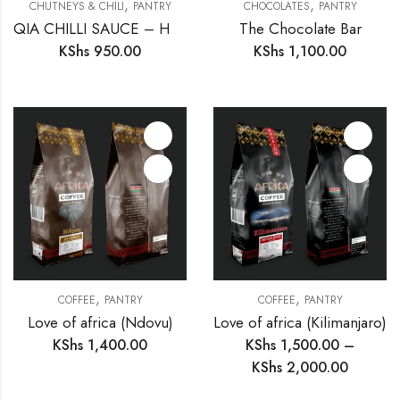
,
,
CHUTNEYS & CHILI
PANTRY
CHOCOLATES
PANTRY
QIA CHILLI SAUCE – HOT
The Chocolate Bar
KShs
950.00
KShs
1,100.00
,
,
COFFEE
PANTRY
COFFEE
PANTRY
Love of africa (Ndovu)
Love of africa (Kilimanjaro)
KShs
1,400.00
KShs
1,500.00
–
KShs
2,000.00