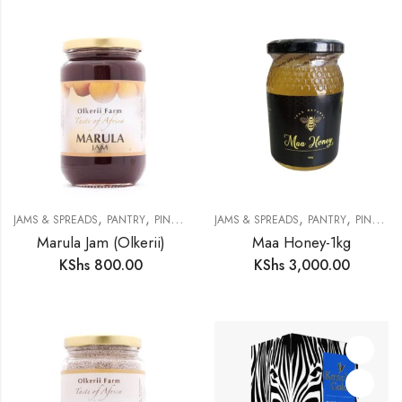
,
,
,
,
JAMS & SPREADS
PANTRY
PINK SKINK MERCHANTS
JAMS & SPREADS
PANTRY
PINK SKINK MERCHANTS
Marula Jam (Olkerii)
Maa Honey-1kg
KShs
800.00
KShs
3,000.00