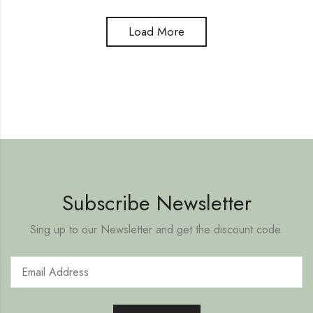
Load More
Subscribe Newsletter
Sing up to our Newsletter and get the discount code.