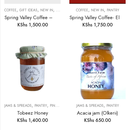
,
,
,
,
,
COFFEE
GIFT IDEAS
NEW IN
PANTRY
COFFEE
NEW IN
PANTRY
Spring Valley Coffee – Gourmet Medium Roast
Spring Valley Coffee- Elgon Medium Roast
KShs
1,500.00
KShs
1,750.00
,
,
,
JAMS & SPREADS
PANTRY
PINK SKINK MERCHANTS
JAMS & SPREADS
PANTRY
Tobeez Honey
Acacia jam (Olkerii)
KShs
1,400.00
KShs
650.00