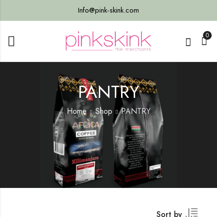
Info@pink-skink.com
0
PANTRY
Home
Shop
PANTRY
Sort by