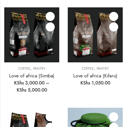
,
,
COFFEE
PANTRY
COFFEE
PANTRY
Love of africa (Simba)
Love of africa (Kifaru)
KShs
3,000.00
–
KShs
1,050.00
KShs
5,000.00