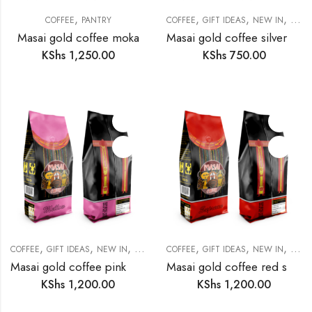
,
,
,
,
COFFEE
PANTRY
COFFEE
GIFT IDEAS
NEW IN
PANT
Masai gold coffee moka
Masai gold coffee silver lively
KShs
1,250.00
KShs
750.00
,
,
,
,
,
,
COFFEE
GIFT IDEAS
NEW IN
PANTRY
COFFEE
GIFT IDEAS
NEW IN
PANT
Masai gold coffee pink mellow
Masai gold coffee red supreme
KShs
1,200.00
KShs
1,200.00