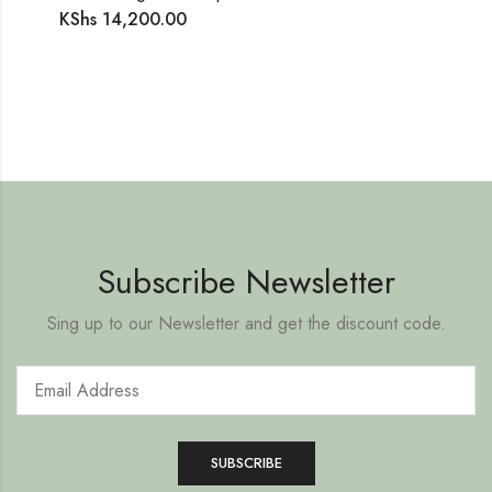
KShs
14,200.00
Subscribe Newsletter
Sing up to our Newsletter and get the discount code.