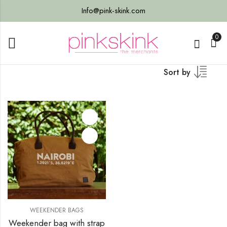
Info@pink-skink.com
0
Sort by
WEEKENDER BAGS
Weekender bag with strap