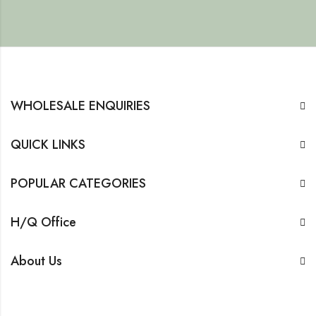
WHOLESALE ENQUIRIES
QUICK LINKS
POPULAR CATEGORIES
H/Q Office
About Us