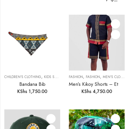
,
,
,
,
CHILDREN'S CLOTHING
KIDS SAFARI
SAFARI COLLECTION
FASHION
FASHION
MEN'S CLOTHING
Bandana Bib
Men’s Kikoy Shorts – Ethically Made in Kenya
KShs
1,750.00
KShs
4,750.00