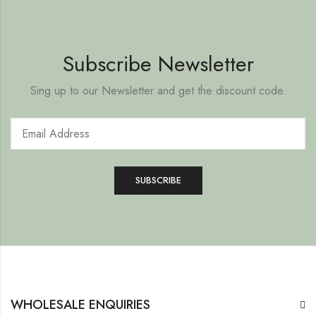
Subscribe Newsletter
Sing up to our Newsletter and get the discount code.
WHOLESALE ENQUIRIES