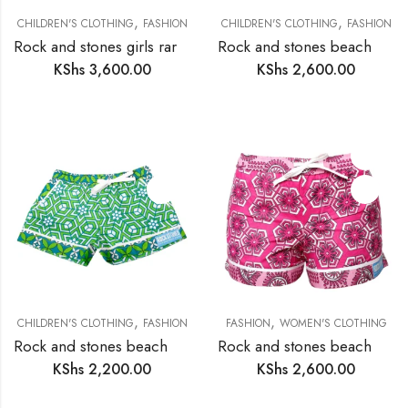
,
,
CHILDREN'S CLOTHING
FASHION
CHILDREN'S CLOTHING
FASHION
Rock and stones girls rara skirt
Rock and stones beach and bush shorts boys
KShs
3,600.00
KShs
2,600.00
,
,
CHILDREN'S CLOTHING
FASHION
FASHION
WOMEN'S CLOTHING
Rock and stones beach and bush shorts girls
Rock and stones beach and bush shorts ladies
KShs
2,200.00
KShs
2,600.00