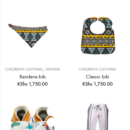
,
CHILDREN'S CLOTHING
FASHION
CHILDREN'S CLOTHING
Bandana bib
Classic bib
KShs
1,750.00
KShs
1,750.00