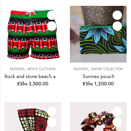
,
,
FASHION
MEN'S CLOTHING
FASHION
SAFARI COLLECTION
Rock and stone beach and bush shorts for men
Sunnies pouch
KShs
3,500.00
KShs
1,200.00