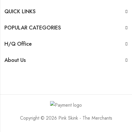
QUICK LINKS
POPULAR CATEGORIES
H/Q Office
About Us
Copyright © 2026 Pink Skink - The Merchants