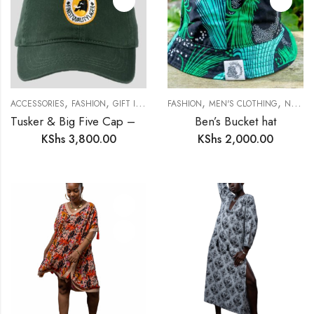
,
,
,
,
,
,
,
ACCESSORIES
FASHION
GIFT IDEAS
GIFTS FOR HIM
FASHION
MEN'S CLOTHING
MEN'S CLOTHING
NEW IN
N
Tusker & Big Five Cap – A Safari Statement
Ben’s Bucket hat
KShs
3,800.00
KShs
2,000.00