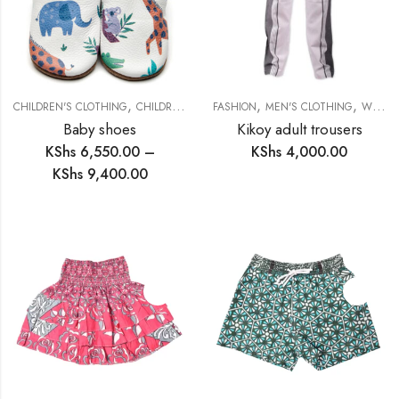
,
,
,
,
,
CHILDREN'S CLOTHING
CHILDREN'S FOOTWARE
FASHION
FASHION
MEN'S CLOTHING
FOOTWARE
WOMEN'S CLOTHING
Baby shoes
Kikoy adult trousers
KShs
6,550.00
–
KShs
4,000.00
KShs
9,400.00