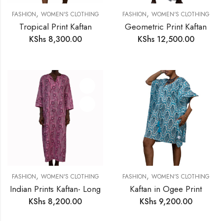
,
,
FASHION
WOMEN'S CLOTHING
FASHION
WOMEN'S CLOTHING
Tropical Print Kaftan
Geometric Print Kaftan
KShs
8,300.00
KShs
12,500.00
,
,
FASHION
WOMEN'S CLOTHING
FASHION
WOMEN'S CLOTHING
Indian Prints Kaftan- Long
Kaftan in Ogee Print
KShs
8,200.00
KShs
9,200.00