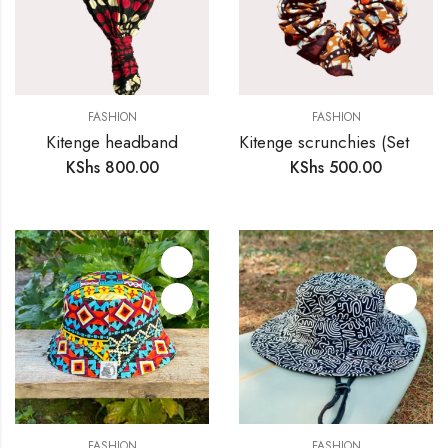
FASHION
FASHION
Kitenge headband
Kitenge scrunchies (Set of 4)
KShs
800.00
KShs
500.00
FASHION
FASHION