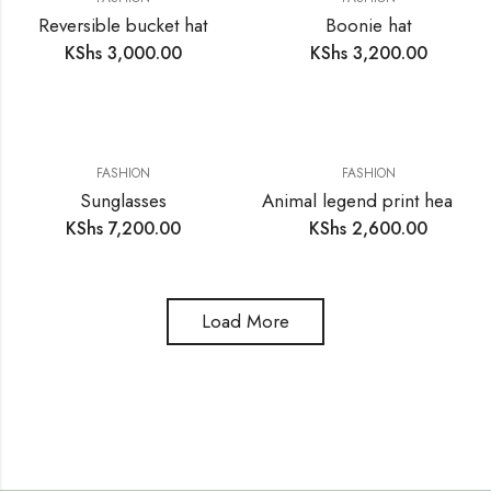
Reversible bucket hat
Boonie hat
KShs
3,000.00
KShs
3,200.00
FASHION
FASHION
Sunglasses
Animal legend print headwear scarf
KShs
7,200.00
KShs
2,600.00
Load More