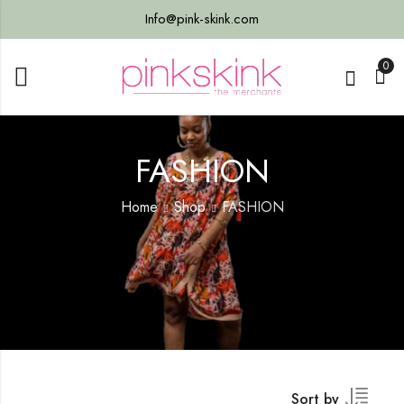
Info@pink-skink.com
0
FASHION
Home
Shop
FASHION
Sort by