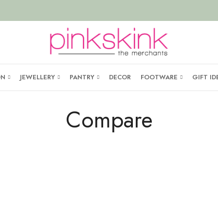
ON
JEWELLERY
PANTRY
DECOR
FOOTWARE
GIFT ID
Compare