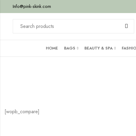
Info@pink-skink.com
HOME
BAGS
BEAUTY & SPA
FASHI
[wopb_compare]