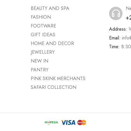
BEAUTY AND SPA
Ne
+
FASHION
FOOTWARE
Address:
W
GIFT IDEAS
Email:
info
HOME AND DECOR
Time:
8:30
JEWELLERY
NEW IN
PANTRY
PINK SKINK MERCHANTS
SAFARI COLLECTION