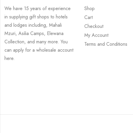
We have 15 years of experience
Shop
in supplying gift shops to hotels
Cart
and lodges including, Mahali
Checkout
Mzuri, Asilia Camps, Elewana
My Account
Collection, and many more. You
Terms and Conditions
can apply for a wholesale account
here
.