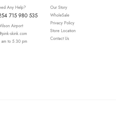
ed Any Help?
Our Story
254 715 980 535
WholeSale
Privacy Policy
ilson Airport
Store Location
@pink-skink.com
Contact Us
 am to 5.30 pm