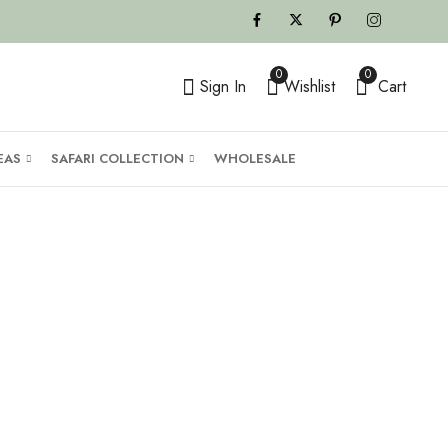
0
0
Sign In
Wishlist
Cart
EAS
SAFARI COLLECTION
WHOLESALE