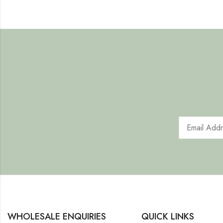
WHOLESALE ENQUIRIES
QUICK LINKS