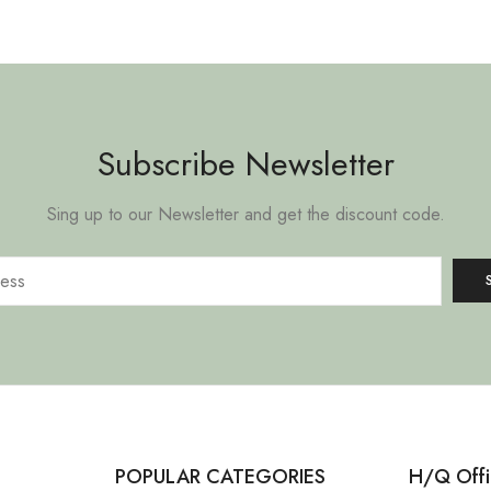
Subscribe Newsletter
Sing up to our Newsletter and get the discount code.
POPULAR CATEGORIES
H/Q Offi