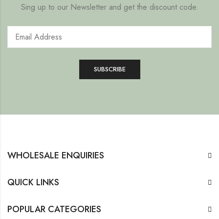
Sing up to our Newsletter and get the discount code.
WHOLESALE ENQUIRIES
QUICK LINKS
POPULAR CATEGORIES