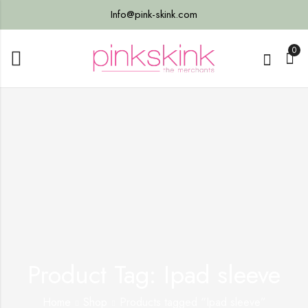
Info@pink-skink.com
0
Product Tag: Ipad sleeve
Home
Shop
Products tagged “Ipad sleeve”