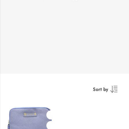
Sort by