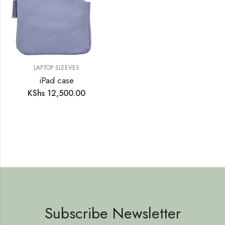
LAPTOP SLEEVES
iPad case
KShs
12,500.00
Subscribe Newsletter