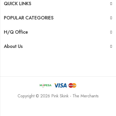
QUICK LINKS
POPULAR CATEGORIES
H/Q Office
About Us
Copyright © 2026 Pink Skink - The Merchants