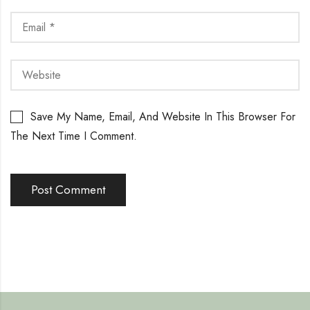
Save My Name, Email, And Website In This Browser For
The Next Time I Comment.