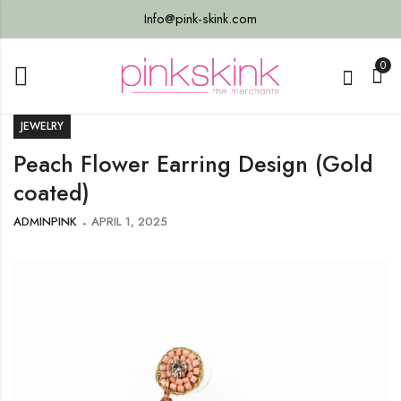
Info@pink-skink.com
0
JEWELRY
Peach Flower Earring Design (Gold
coated)
ADMINPINK
APRIL 1, 2025