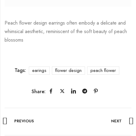
Peach flower design earrings often embody a delicate and
whimsical aesthetic, reminiscent of the soft beauty of peach
blossoms
Tags:
earings
flower design
peach flower
Share:
PREVIOUS
NEXT