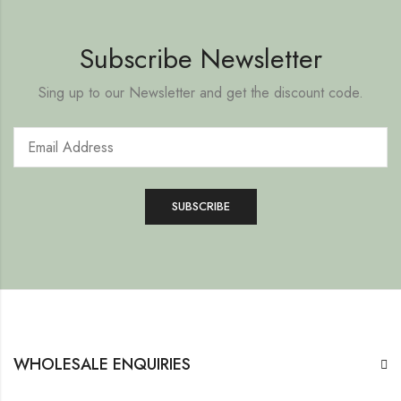
Subscribe Newsletter
Sing up to our Newsletter and get the discount code.
WHOLESALE ENQUIRIES