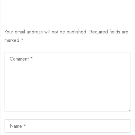
LEAVE YOUR COMMENT
Your email address will not be published.
Required fields are
marked
*