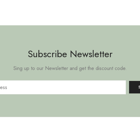
Subscribe Newsletter
Sing up to our Newsletter and get the discount code.