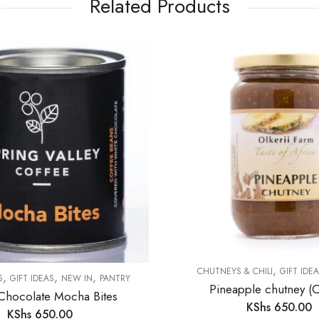
Related Products
,
CHUTNEYS & CHILI
GIFT IDE
,
,
,
S
GIFT IDEAS
NEW IN
PANTRY
Pineapple chutney (Ol
Chocolate Mocha Bites
KShs
650.00
KShs
650.00