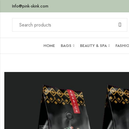
Info@pink-skink.com
HOME
BAGS
BEAUTY & SPA
FASHI
mba)