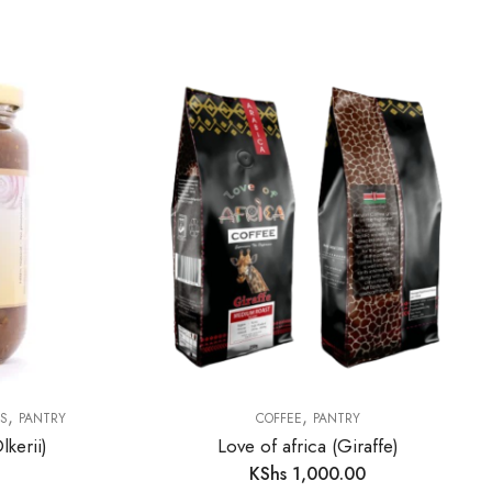
,
,
AS
PANTRY
COFFEE
PANTRY
kerii)
Love of africa (Giraffe)
KShs
1,000.00