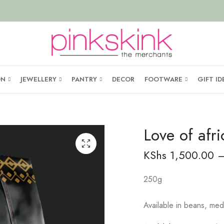
ON
JEWELLERY
PANTRY
DECOR
FOOTWARE
GIFT ID
Love of afri
KShs
1,500.00
250g
Available in beans, med