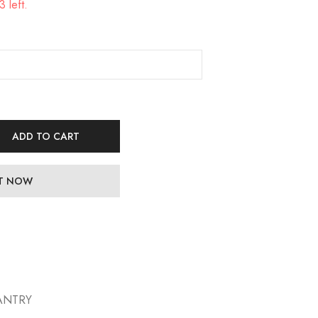
 left.
ADD TO CART
IT NOW
ANTRY