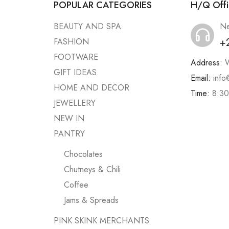
POPULAR CATEGORIES
H/Q Offi
BEAUTY AND SPA
Ne
+
FASHION
FOOTWARE
Address:
W
GIFT IDEAS
Email:
info
HOME AND DECOR
Time:
8:30
JEWELLERY
NEW IN
PANTRY
Chocolates
Chutneys & Chili
Coffee
Jams & Spreads
PINK SKINK MERCHANTS