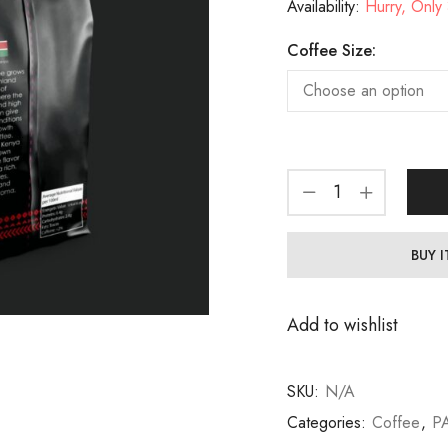
Availability:
Hurry, Only 3
Coffee Size:
BUY 
Add to wishlist
SKU:
N/A
Categories:
Coffee
,
P