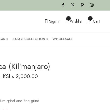
0
0
Sign In
Wishlist
Cart
EAS
SAFARI COLLECTION
WHOLESALE
ca (Kilimanjaro)
–
KShs
2,000.00
ium grind and fine grind