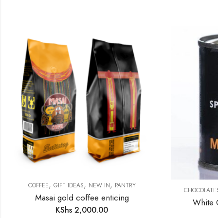
,
,
,
COFFEE
GIFT IDEAS
NEW IN
PANTRY
CHOCOLATE
Masai gold coffee enticing
White 
KShs
2,000.00