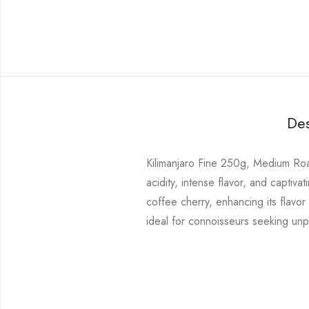
Des
Kilimanjaro Fine 250g, Medium Roast
acidity, intense flavor, and capti
coffee cherry, enhancing its flavor
ideal for connoisseurs seeking unpa