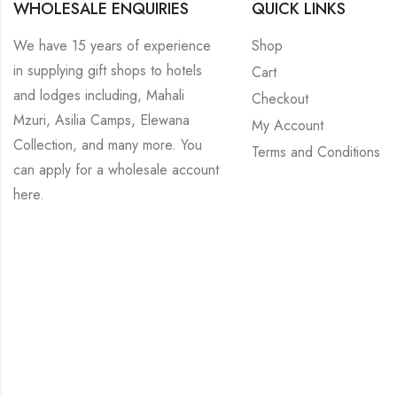
WHOLESALE ENQUIRIES
QUICK LINKS
We have 15 years of experience
Shop
in supplying gift shops to hotels
Cart
and lodges including, Mahali
Checkout
Mzuri, Asilia Camps, Elewana
My Account
Collection, and many more. You
Terms and Conditions
can apply for a wholesale account
here
.