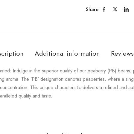
Share:
cription
Additional information
Reviews
ed: Indulge in the superior quality of our peaberry (PB) beans, pr
vating aroma. The ‘PB’ designation denotes peaberries, where a sin
 concentration. This unique characteristic delivers a refined and a
ralleled quality and taste.