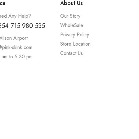
ce
About Us
ed Any Help?
Our Story
254 715 980 535
WholeSale
Privacy Policy
ilson Airport
Store Location
@pink-skink.com
Contact Us
 am to 5.30 pm