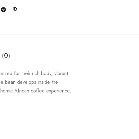
 (0)
ized for their rich body, vibrant
gle bean develops inside the
uthentic African coffee experience,