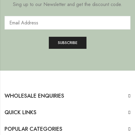
Sing up to our Newsletter and get the discount code.
WHOLESALE ENQUIRIES
QUICK LINKS
POPULAR CATEGORIES