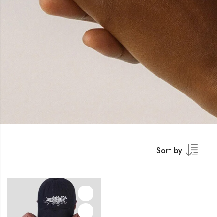
Sort by