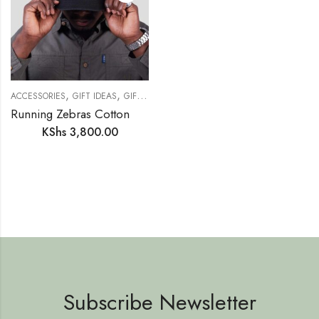
,
,
,
,
,
ACCESSORIES
GIFT IDEAS
GIFTS FOR HER
GIFTS FOR HIM
NEW IN
SAFAR
Running Zebras Cotton Twill Cap – Safari Style
KShs
3,800.00
Subscribe Newsletter