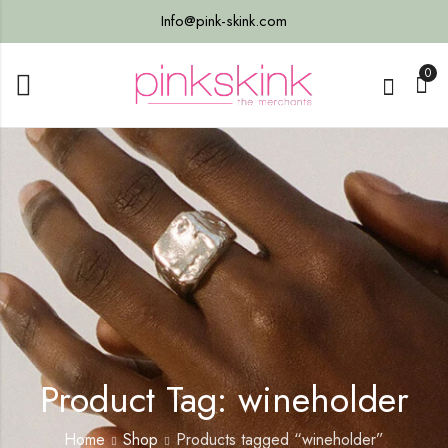
Info@pink-skink.com
0
Product Tag: wineholder
Home
Shop
Products tagged “wineholder”