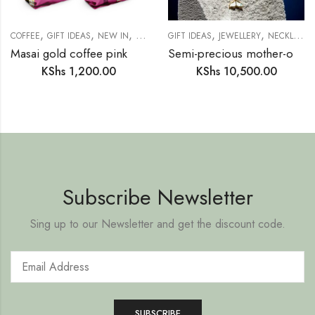
,
,
,
,
,
COFFEE
GIFT IDEAS
NEW IN
PANTRY
GIFT IDEAS
JEWELLERY
NECKLACE
Masai gold coffee pink mellow
Semi-precious mother-of-pearl ring necklace (SM15)
KShs
1,200.00
KShs
10,500.00
Subscribe Newsletter
Sing up to our Newsletter and get the discount code.