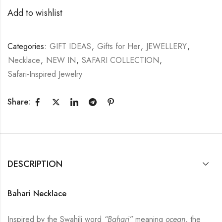
Add to wishlist
Categories:
GIFT IDEAS
,
Gifts for Her
,
JEWELLERY
,
Necklace
,
NEW IN
,
SAFARI COLLECTION
,
Safari-Inspired Jewelry
Share:
DESCRIPTION
Bahari Necklace
Inspired by the Swahili word
“Bahari”
meaning
ocean
, the