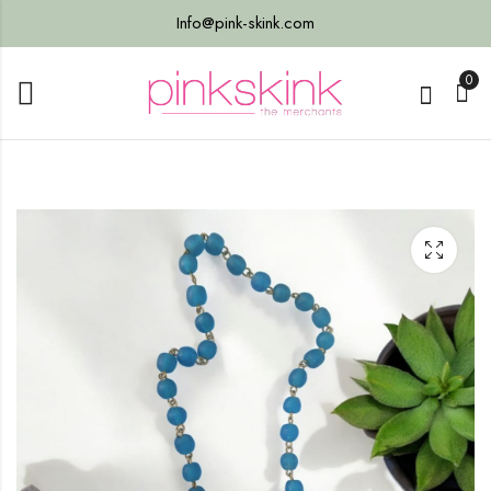
Info@pink-skink.com
0
ng