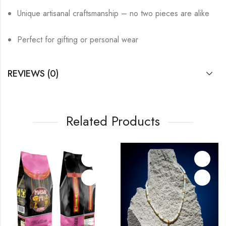
Unique artisanal craftsmanship – no two pieces are alike
Perfect for gifting or personal wear
REVIEWS (0)
Related Products