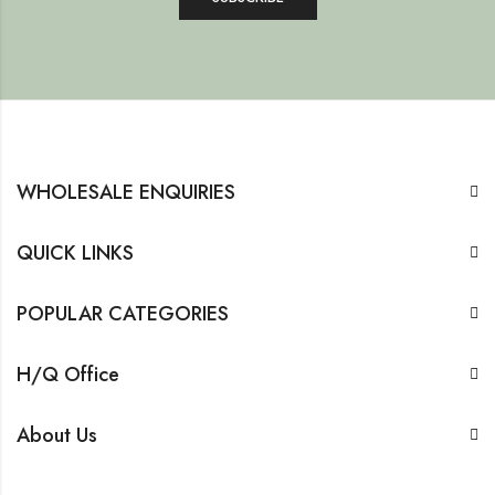
WHOLESALE ENQUIRIES
QUICK LINKS
POPULAR CATEGORIES
H/Q Office
About Us