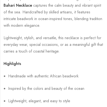
Bahari Necklace
captures the calm beauty and vibrant spirit
of the sea. Handcrafted by skilled artisans, it features
intricate beadwork in ocean-inspired tones, blending tradition
with modern elegance.
Lightweight, stylish, and versatile, this necklace is perfect for
everyday wear, special occasions, or as a meaningful gift that
carries a touch of coastal heritage.
Highlights
Handmade with authentic African beadwork
Inspired by the colors and beauty of the ocean
Lightweight, elegant, and easy to style