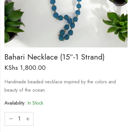
Bahari Necklace (15″-1 Strand)
KShs
1,800.00
Handmade beaded necklace inspired by the colors and
beauty of the ocean.
Availability:
In Stock