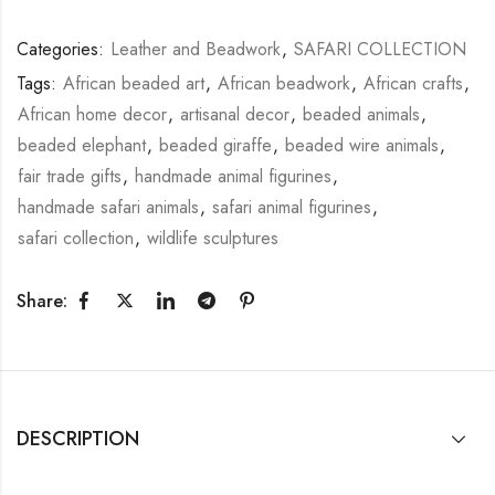
Categories:
Leather and Beadwork
,
SAFARI COLLECTION
Tags:
African beaded art
,
African beadwork
,
African crafts
,
African home decor
,
artisanal decor
,
beaded animals
,
beaded elephant
,
beaded giraffe
,
beaded wire animals
,
fair trade gifts
,
handmade animal figurines
,
handmade safari animals
,
safari animal figurines
,
safari collection
,
wildlife sculptures
Share:
DESCRIPTION