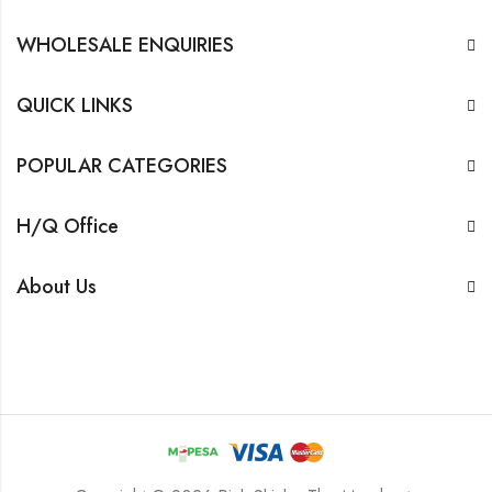
WHOLESALE ENQUIRIES
QUICK LINKS
POPULAR CATEGORIES
H/Q Office
About Us