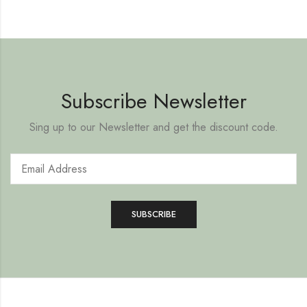
Subscribe Newsletter
Sing up to our Newsletter and get the discount code.