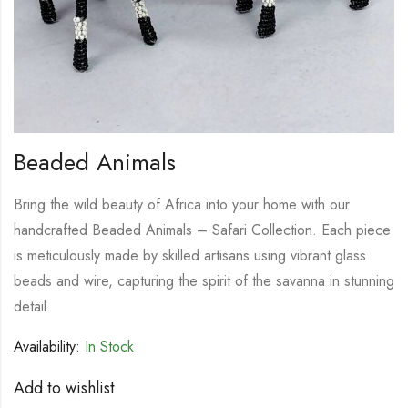
Beaded Animals
Bring the wild beauty of Africa into your home with our
handcrafted Beaded Animals – Safari Collection. Each piece
is meticulously made by skilled artisans using vibrant glass
beads and wire, capturing the spirit of the savanna in stunning
detail.
Availability:
In Stock
Add to wishlist