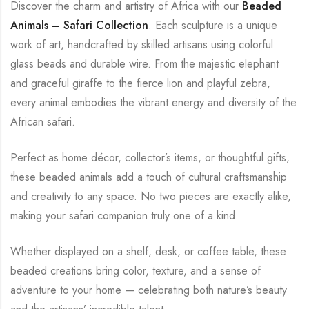
Discover the charm and artistry of Africa with our
Beaded
Animals – Safari Collection
. Each sculpture is a unique
work of art, handcrafted by skilled artisans using colorful
glass beads and durable wire. From the majestic elephant
and graceful giraffe to the fierce lion and playful zebra,
every animal embodies the vibrant energy and diversity of the
African safari.
Perfect as home décor, collector’s items, or thoughtful gifts,
these beaded animals add a touch of cultural craftsmanship
and creativity to any space. No two pieces are exactly alike,
making your safari companion truly one of a kind.
Whether displayed on a shelf, desk, or coffee table, these
beaded creations bring color, texture, and a sense of
adventure to your home — celebrating both nature’s beauty