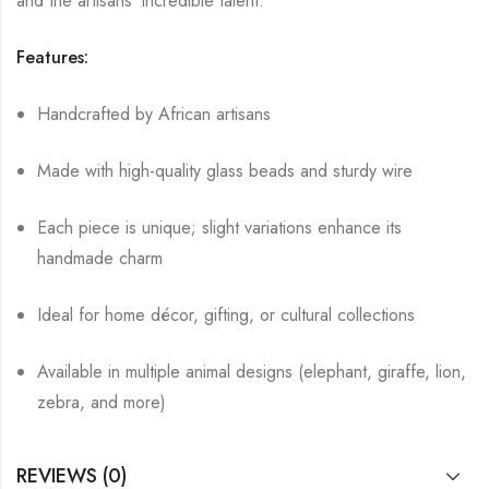
and the artisans’ incredible talent.
Features:
Handcrafted by African artisans
Made with high-quality glass beads and sturdy wire
Each piece is unique; slight variations enhance its
handmade charm
Ideal for home décor, gifting, or cultural collections
Available in multiple animal designs (elephant, giraffe, lion,
zebra, and more)
REVIEWS (0)