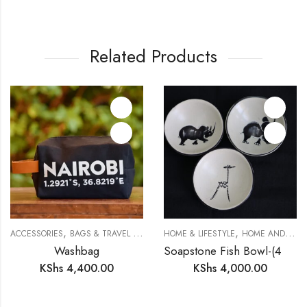
Related Products
,
,
,
ACCESSORIES
BAGS & TRAVEL GEAR
SAFARI COLLECTION
HOME & LIFESTYLE
HOME AND DECOR
Washbag
Soapstone Fish Bowl-(4 inches)
KShs
4,400.00
KShs
4,000.00