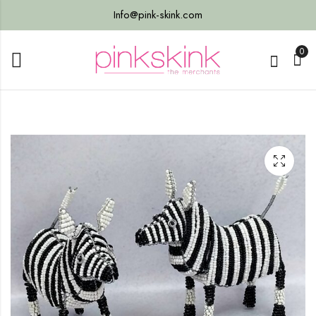
Info@pink-skink.com
0
Bag
th