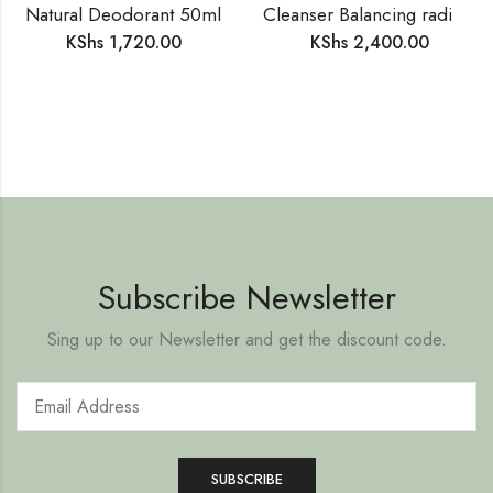
Natural Deodorant 50ml
Cleanser Balancing radiance 200ml
KShs
1,720.00
KShs
2,400.00
Subscribe Newsletter
Sing up to our Newsletter and get the discount code.