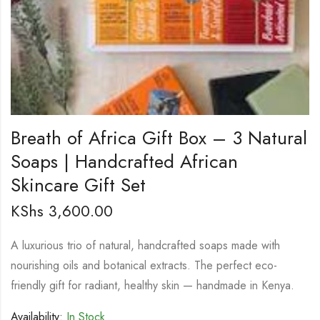
Breath of Africa Gift Box – 3 Natural
Soaps | Handcrafted African
Skincare Gift Set
KShs
3,600.00
A luxurious trio of natural, handcrafted soaps made with
nourishing oils and botanical extracts. The perfect eco-
friendly gift for radiant, healthy skin — handmade in Kenya.
Availability:
In Stock