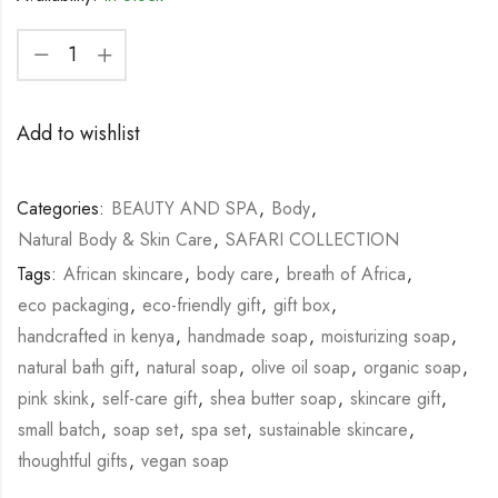
Add to wishlist
Categories:
BEAUTY AND SPA
,
Body
,
Natural Body & Skin Care
,
SAFARI COLLECTION
Tags:
African skincare
,
body care
,
breath of Africa
,
eco packaging
,
eco-friendly gift
,
gift box
,
handcrafted in kenya
,
handmade soap
,
moisturizing soap
,
natural bath gift
,
natural soap
,
olive oil soap
,
organic soap
,
pink skink
,
self-care gift
,
shea butter soap
,
skincare gift
,
small batch
,
soap set
,
spa set
,
sustainable skincare
,
thoughtful gifts
,
vegan soap