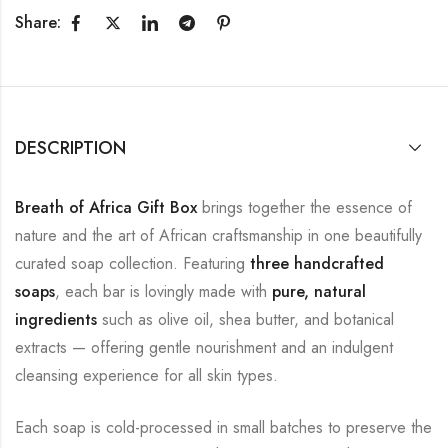
Share:
DESCRIPTION
Breath of Africa Gift Box
brings together the essence of
nature and the art of African craftsmanship in one beautifully
curated soap collection. Featuring
three handcrafted
soaps
, each bar is lovingly made with
pure, natural
ingredients
such as olive oil, shea butter, and botanical
extracts — offering gentle nourishment and an indulgent
cleansing experience for all skin types.
Each soap is cold-processed in small batches to preserve the