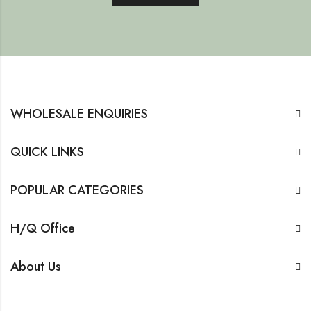
WHOLESALE ENQUIRIES
QUICK LINKS
POPULAR CATEGORIES
H/Q Office
About Us