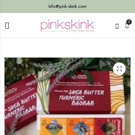
Info@pink-skink.com
0
live
s
tter
Bulk)