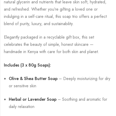
natural glycerin and nutrients that leave skin soft, hydrated,
and refreshed. Whether you’re gifting a loved one or
indulging in a self-care ritual, this soap trio offers a perfect
blend of purity, luxury, and sustainability.
Elegantly packaged in a recyclable gift box, this set
celebrates the beauty of simple, honest skincare —
handmade in Kenya with care for both skin and planet.
Includes (3 x 80g Soaps):
Olive & Shea Butter Soap
– Deeply moisturizing for dry
or sensitive skin
Herbal or Lavender Soap
– Soothing and aromatic for
daily relaxation