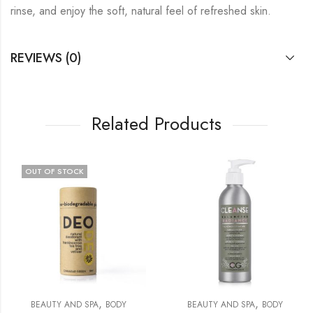
rinse, and enjoy the soft, natural feel of refreshed skin.
REVIEWS (0)
Related Products
OUT OF STOCK
,
,
BEAUTY AND SPA
BODY
BEAUTY AND SPA
BODY