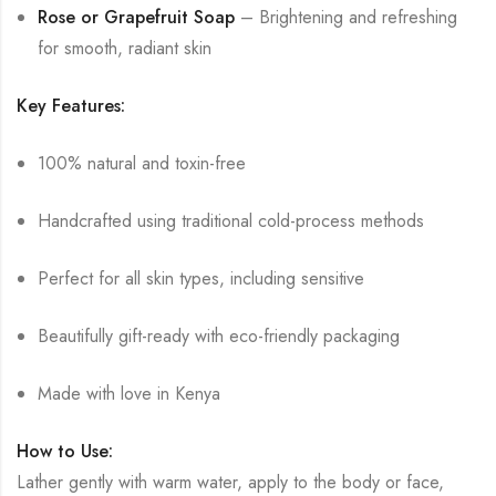
Rose or Grapefruit Soap
– Brightening and refreshing
for smooth, radiant skin
Key Features:
100% natural and toxin-free
Handcrafted using traditional cold-process methods
Perfect for all skin types, including sensitive
Beautifully gift-ready with eco-friendly packaging
Made with love in Kenya
How to Use:
Lather gently with warm water, apply to the body or face,