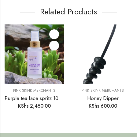
Related Products
PINK SKINK MERCHANTS
PINK SKINK MERCHANTS
Purple tea face spritz 100% Natural & Organic
Honey Dipper
KShs
2,450.00
KShs
600.00