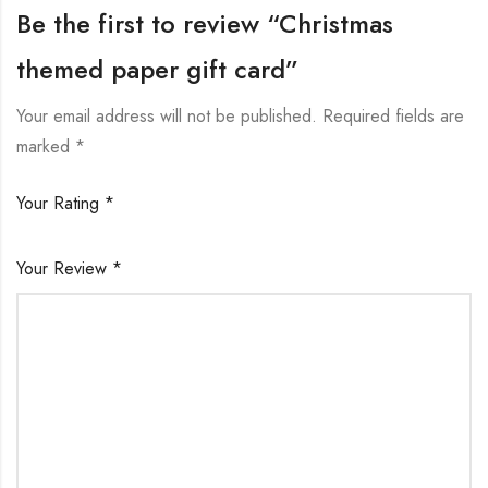
Be the first to review “Christmas
themed paper gift card”
Your email address will not be published.
Required fields are
marked
*
Your Rating
*
Your Review
*