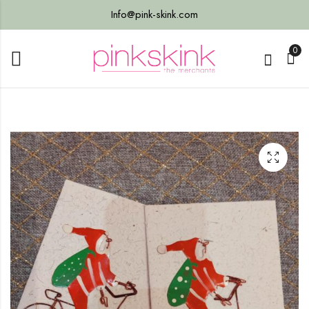
Info@pink-skink.com
0
s