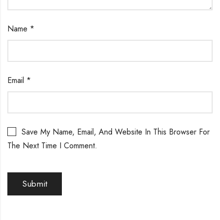
Name
*
Email
*
Save My Name, Email, And Website In This Browser For
The Next Time I Comment.