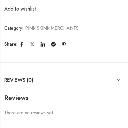
Add to wishlist
Category:
PINK SKINK MERCHANTS
Share:
REVIEWS (0)
Reviews
There are no reviews yet.