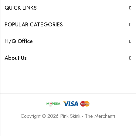
QUICK LINKS
POPULAR CATEGORIES
H/Q Office
About Us
Copyright © 2026 Pink Skink - The Merchants