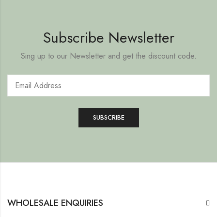
Subscribe Newsletter
Sing up to our Newsletter and get the discount code.
WHOLESALE ENQUIRIES