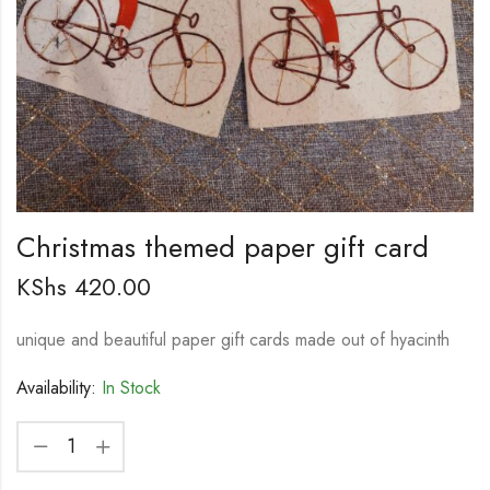
Christmas themed paper gift card
KShs
420.00
unique and beautiful paper gift cards made out of hyacinth
Availability:
In Stock