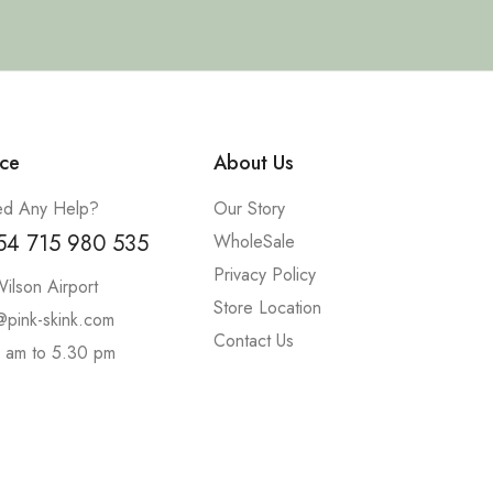
ce
About Us
d Any Help?
Our Story
54 715 980 535
WholeSale
Privacy Policy
ilson Airport
Store Location
@pink-skink.com
Contact Us
 am to 5.30 pm