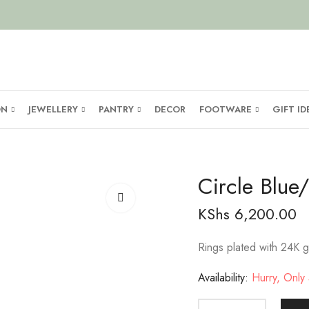
ON
JEWELLERY
PANTRY
DECOR
FOOTWARE
GIFT ID
Circle Blu
KShs
6,200.00
Rings plated with 24K g
Availability:
Hurry, Only 5