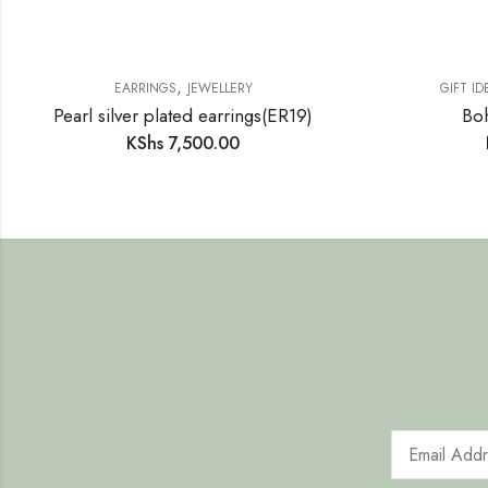
,
EARRINGS
JEWELLERY
GIFT ID
Pearl silver plated earrings(ER19)
Boh
KShs
7,500.00