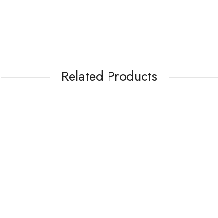
Related Products