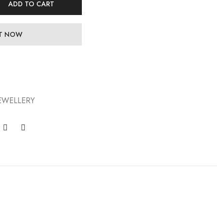
ADD TO CART
IT NOW
EWELLERY