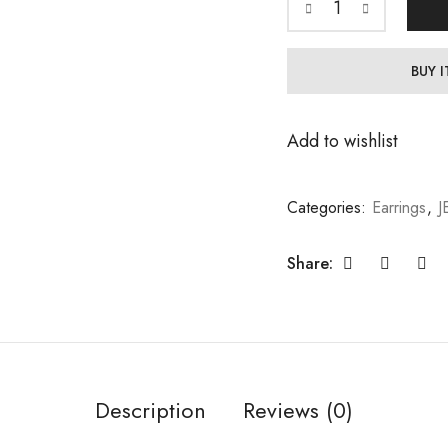
BUY 
Add to wishlist
Categories:
Earrings
,
J
Share:
Description
Reviews (0)