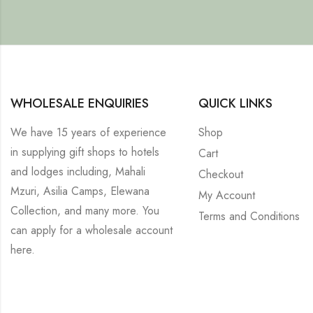
WHOLESALE ENQUIRIES
QUICK LINKS
We have 15 years of experience
Shop
in supplying gift shops to hotels
Cart
and lodges including, Mahali
Checkout
Mzuri, Asilia Camps, Elewana
My Account
Collection, and many more. You
Terms and Conditions
can apply for a wholesale account
here
.