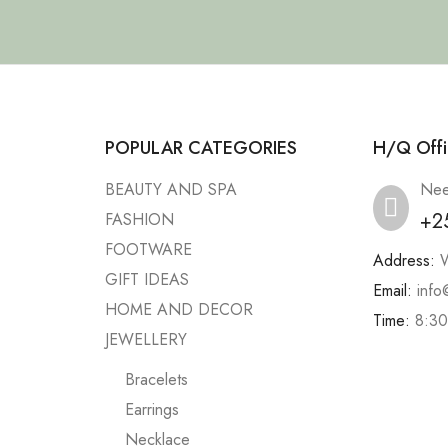
POPULAR CATEGORIES
H/Q Offi
BEAUTY AND SPA
Nee
+2
FASHION
FOOTWARE
Address:
W
GIFT IDEAS
Email:
info
HOME AND DECOR
Time:
8:30
JEWELLERY
Bracelets
Earrings
Necklace