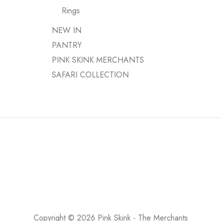
Rings
NEW IN
PANTRY
PINK SKINK MERCHANTS
SAFARI COLLECTION
Copyright © 2026 Pink Skink - The Merchants