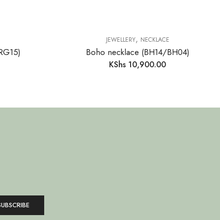
,
JEWELLERY
NECKLACE
(RG15)
Boho necklace (BH14/BH04)
KShs
10,900.00