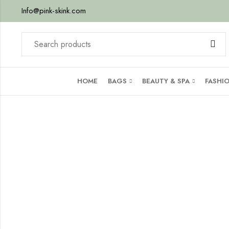
Info@pink-skink.com
HOME
BAGS
BEAUTY & SPA
FASHI