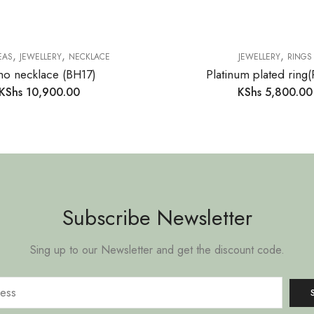
,
,
,
EAS
JEWELLERY
NECKLACE
JEWELLERY
RINGS
o necklace (BH17)
Platinum plated ring
KShs
10,900.00
KShs
5,800.00
Subscribe Newsletter
Sing up to our Newsletter and get the discount code.