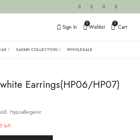
0
0
Sign In
Wishlist
Cart
EAS
SAFARI COLLECTION
WHOLESALE
e/white Earrings(HP06/HP07)
old. Hypoallergenic
 left.