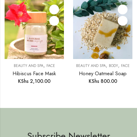
,
,
,
BEAUTY AND SPA
FACE
BEAUTY AND SPA
BODY
FACE
Hibiscus Face Mask
Honey Oatmeal Soap
KShs
2,100.00
KShs
800.00
Subscribe Newsletter