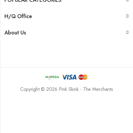
H/Q Office
About Us
Copyright © 2026 Pink Skink - The Merchants