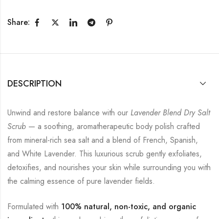
Share:
DESCRIPTION
Unwind and restore balance with our
Lavender Blend Dry Salt
Scrub
— a soothing, aromatherapeutic body polish crafted
from mineral-rich sea salt and a blend of French, Spanish,
and White Lavender. This luxurious scrub gently exfoliates,
detoxifies, and nourishes your skin while surrounding you with
the calming essence of pure lavender fields.
Formulated with
100% natural, non-toxic, and organic