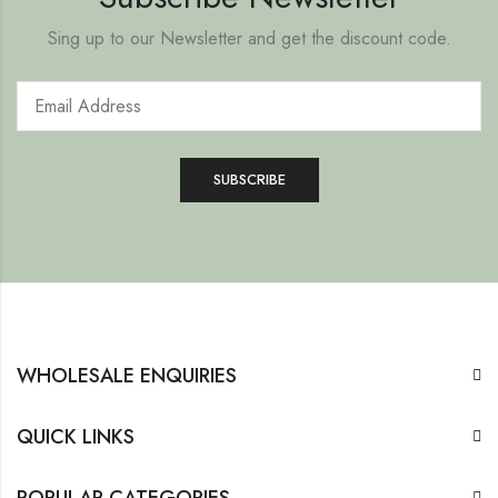
Sing up to our Newsletter and get the discount code.
WHOLESALE ENQUIRIES
QUICK LINKS
POPULAR CATEGORIES