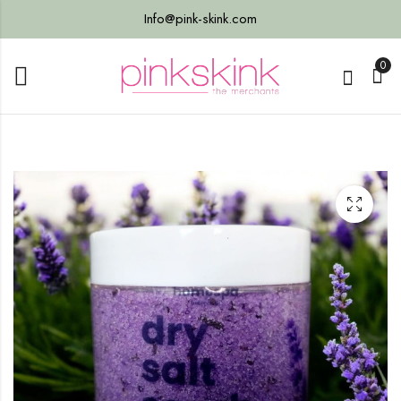
Info@pink-skink.com
0
reen
n,
ss -