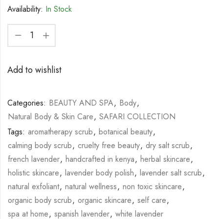
Availability:
In Stock
Add to wishlist
Categories:
BEAUTY AND SPA
,
Body
,
Natural Body & Skin Care
,
SAFARI COLLECTION
Tags:
aromatherapy scrub
,
botanical beauty
,
calming body scrub
,
cruelty free beauty
,
dry salt scrub
,
french lavender
,
handcrafted in kenya
,
herbal skincare
,
holistic skincare
,
lavender body polish
,
lavender salt scrub
,
natural exfoliant
,
natural wellness
,
non toxic skincare
,
organic body scrub
,
organic skincare
,
self care
,
spa at home
,
spanish lavender
,
white lavender