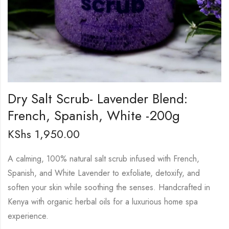
Dry Salt Scrub- Lavender Blend:
French, Spanish, White -200g
KShs
1,950.00
A calming, 100% natural salt scrub infused with French,
Spanish, and White Lavender to exfoliate, detoxify, and
soften your skin while soothing the senses. Handcrafted in
Kenya with organic herbal oils for a luxurious home spa
experience.