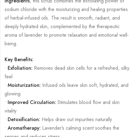
ingredients
, this scrub combines the exfoliating power of
sodium chloride with the moisturizing and healing properties
of herbal-infused oils. The result is smooth, radiant, and
deeply hydrated skin, complemented by the therapeutic
aroma of lavender to promote relaxation and emotional well-
being.
Key Benefits:
•
Exfoliation:
Removes dead skin cells for a refreshed, silky
feel
•
Moisturization:
Infused oils leave skin soft, hydrated, and
glowing
•
Improved Circulation:
Stimulates blood flow and skin
vitality
•
Detoxification:
Helps draw out impurities naturally
•
Aromatherapy:
Lavender’s calming scent soothes the
senses and reduces stress