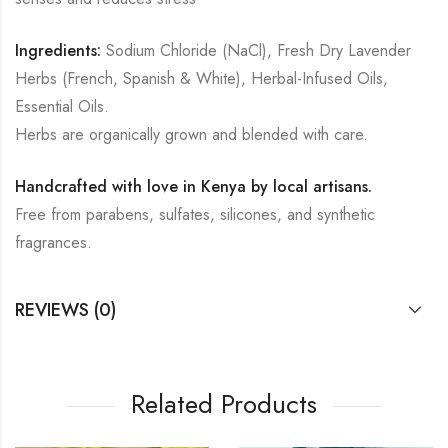
Ingredients:
Sodium Chloride (NaCl), Fresh Dry Lavender
Herbs (French, Spanish & White), Herbal-Infused Oils,
Essential Oils.
Herbs are organically grown and blended with care.
Handcrafted with love in Kenya by local artisans.
Free from parabens, sulfates, silicones, and synthetic
fragrances.
REVIEWS (0)
Related Products