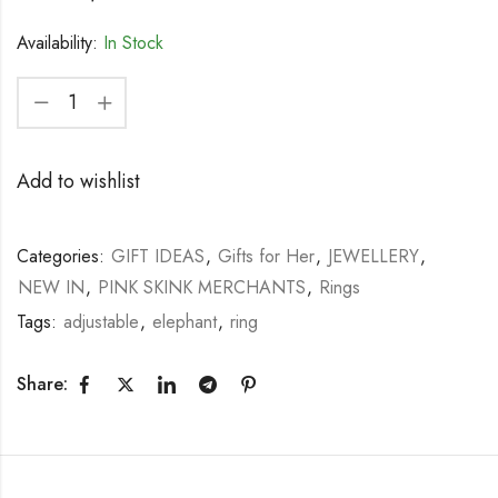
Availability:
In Stock
Add to wishlist
Categories:
GIFT IDEAS
,
Gifts for Her
,
JEWELLERY
,
NEW IN
,
PINK SKINK MERCHANTS
,
Rings
Tags:
adjustable
,
elephant
,
ring
Share: