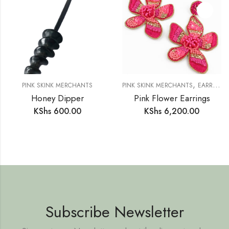
,
PINK SKINK MERCHANTS
PINK SKINK MERCHANTS
EARRINGS
Honey Dipper
Pink Flower Earrings
KShs
600.00
KShs
6,200.00
Subscribe Newsletter