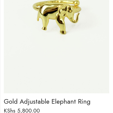
Gold Adjustable Elephant Ring
KShs
5,800.00