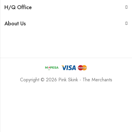
H/Q Office
About Us
Copyright © 2026 Pink Skink - The Merchants