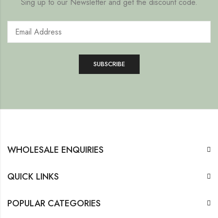
Sing up to our Newsletter and get the discount code.
WHOLESALE ENQUIRIES
QUICK LINKS
POPULAR CATEGORIES