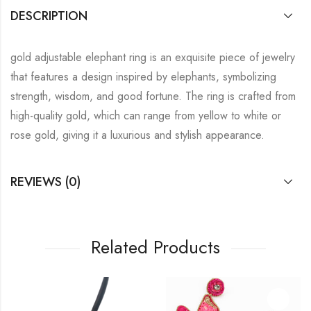
DESCRIPTION
gold adjustable elephant ring is an exquisite piece of jewelry
that features a design inspired by elephants, symbolizing
strength, wisdom, and good fortune. The ring is crafted from
high-quality gold, which can range from yellow to white or
rose gold, giving it a luxurious and stylish appearance.
REVIEWS (0)
Related Products