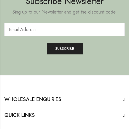
Subscribe Newsletter
Sing up to our Newsletter and get the discount code.
WHOLESALE ENQUIRIES
QUICK LINKS