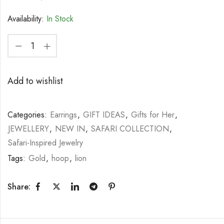
Availability:
In Stock
Add to wishlist
Categories:
Earrings
,
GIFT IDEAS
,
Gifts for Her
,
JEWELLERY
,
NEW IN
,
SAFARI COLLECTION
,
Safari-Inspired Jewelry
Tags:
Gold
,
hoop
,
lion
Share: