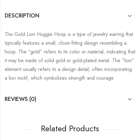
DESCRIPTION
The Gold Lion Huggie Hoop is a type of jewelry earring that
typically features a small, close-fitting design resembling a
hoop. The “gold” refers to its color or material, indicating that
it may be made of solid gold or gold-plated metal. The “lion”
element usually refers to a design detail, often incorporating
a lion motif, which symbolizes strength and courage
REVIEWS (0)
Related Products