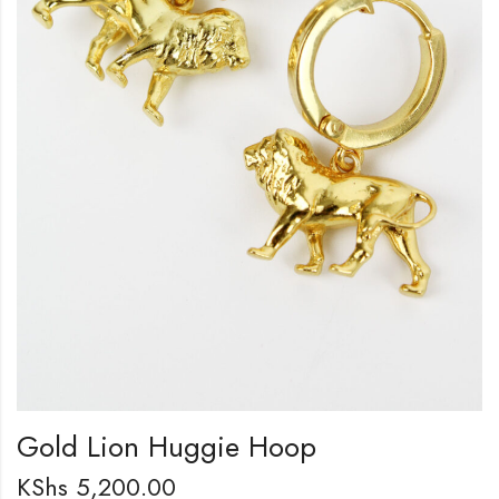
Gold Lion Huggie Hoop
KShs
5,200.00