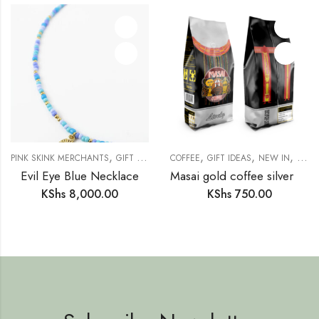
,
,
,
,
,
,
,
PINK SKINK MERCHANTS
GIFT IDEAS
GIFTS FOR HER
COFFEE
GIFT IDEAS
JEWELLERY
NEW IN
NECKLA
PANT
Evil Eye Blue Necklace
Masai gold coffee silver lively
KShs
8,000.00
KShs
750.00