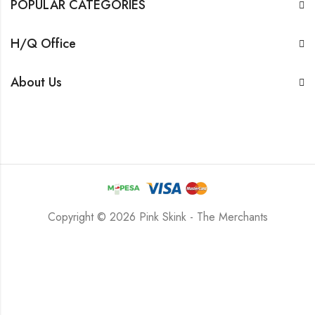
POPULAR CATEGORIES
H/Q Office
About Us
Copyright © 2026 Pink Skink - The Merchants