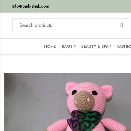
Info@pink-skink.com
HOME
BAGS
BEAUTY & SPA
FASHI
her
ib –
by-