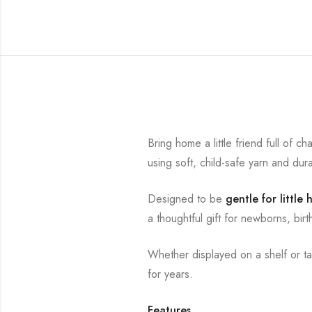
Bring home a little friend full of 
using soft, child-safe yarn and dur
Designed to be
gentle for little
a thoughtful gift for newborns, bi
Whether displayed on a shelf or t
for years.
Features