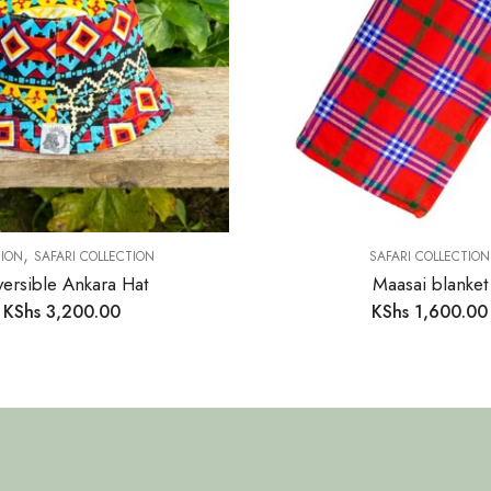
,
ION
SAFARI COLLECTION
SAFARI COLLECTION
ersible Ankara Hat
Maasai blanket
KShs
3,200.00
KShs
1,600.00