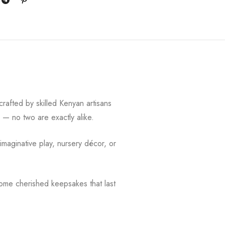
crafted by skilled Kenyan artisans
y — no two are exactly alike.
 imaginative play, nursery décor, or
ome cherished keepsakes that last