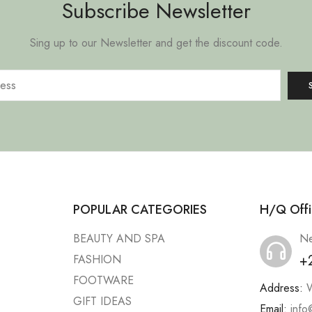
Subscribe Newsletter
Sing up to our Newsletter and get the discount code.
POPULAR CATEGORIES
H/Q Offi
BEAUTY AND SPA
Ne
+
FASHION
FOOTWARE
Address:
W
GIFT IDEAS
Email:
info