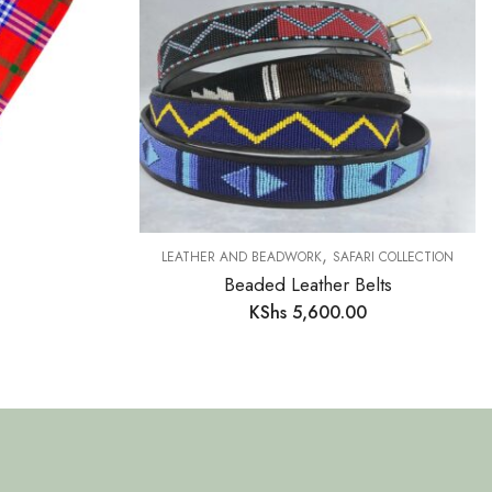
,
LEATHER AND BEADWORK
SAFARI COLLECTION
Beaded Leather Belts
KShs
5,600.00