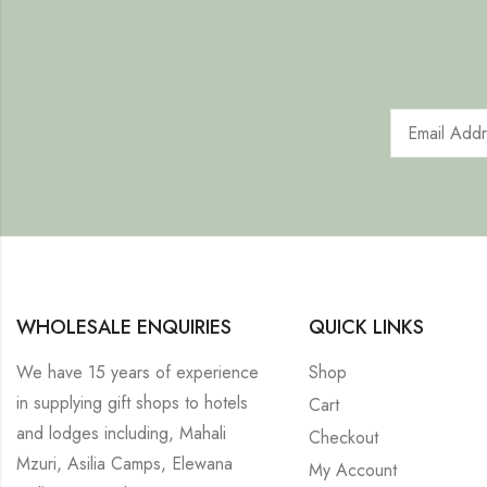
WHOLESALE ENQUIRIES
QUICK LINKS
We have 15 years of experience
Shop
in supplying gift shops to hotels
Cart
and lodges including, Mahali
Checkout
Mzuri, Asilia Camps, Elewana
My Account