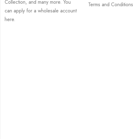
Collection, and many more. You
Terms and Conditions
can apply for a wholesale account
here
.