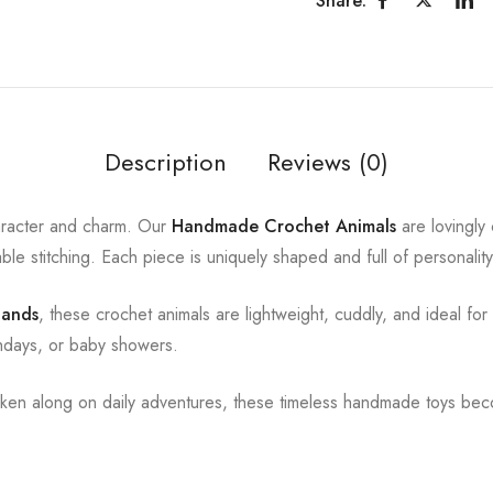
Share:
Description
Reviews (0)
character and charm. Our
Handmade Crochet Animals
are lovingly 
able stitching. Each piece is uniquely shaped and full of personalit
 hands
, these crochet animals are lightweight, cuddly, and ideal for
rthdays, or baby showers.
aken along on daily adventures, these timeless handmade toys bec