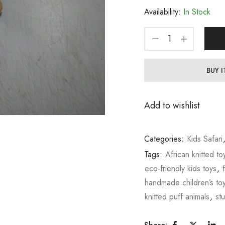
Availability:
In Stock
BUY 
Add to wishlist
Categories:
Kids Safari
Tags:
African knitted to
eco-friendly kids toys
,
handmade children’s to
knitted puff animals
,
st