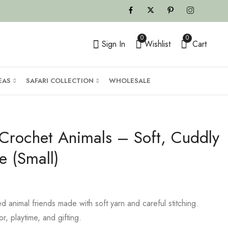
0
0
Sign In
Wishlist
Cart
EAS
SAFARI COLLECTION
WHOLESALE
rochet Animals – Soft, Cuddly
e (Small)
 animal friends made with soft yarn and careful stitching.
r, playtime, and gifting.