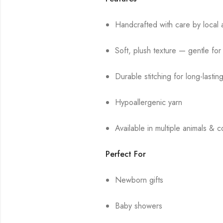
Handcrafted with care by local a
Soft, plush texture — gentle for
Durable stitching for long-lastin
Hypoallergenic yarn
Available in multiple animals & c
Perfect For
Newborn gifts
Baby showers