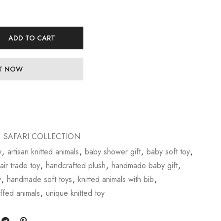
ADD TO CART
IT NOW
,
SAFARI COLLECTION
y
,
artisan knitted animals
,
baby shower gift
,
baby soft toy
,
fair trade toy
,
handcrafted plush
,
handmade baby gift
,
y
,
handmade soft toys
,
knitted animals with bib
,
uffed animals
,
unique knitted toy