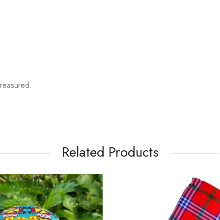
reasured.
Related Products