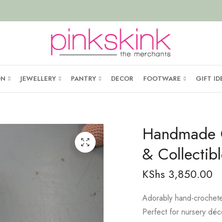
ON
JEWELLERY
PANTRY
DECOR
FOOTWARE
GIFT ID
Handmade C
& Collectibl
KShs
3,850.00
Adorably hand-crocheted
Perfect for nursery déco