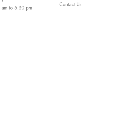
Contact Us
 am to 5.30 pm