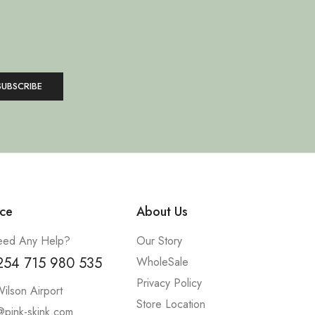
ce
About Us
ed Any Help?
Our Story
254 715 980 535
WholeSale
Privacy Policy
ilson Airport
Store Location
@pink-skink.com