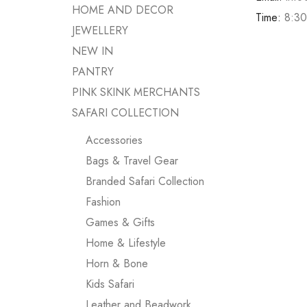
HOME AND DECOR
Time:
8:30
JEWELLERY
NEW IN
PANTRY
PINK SKINK MERCHANTS
SAFARI COLLECTION
Accessories
Bags & Travel Gear
Branded Safari Collection
Fashion
Games & Gifts
Home & Lifestyle
Horn & Bone
Kids Safari
Leather and Beadwork