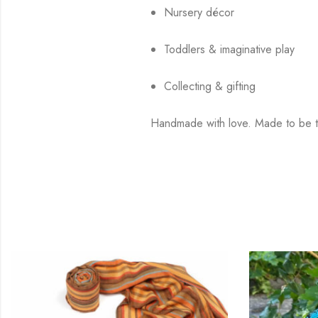
Nursery décor
Toddlers & imaginative play
Collecting & gifting
Handmade with love. Made to be t