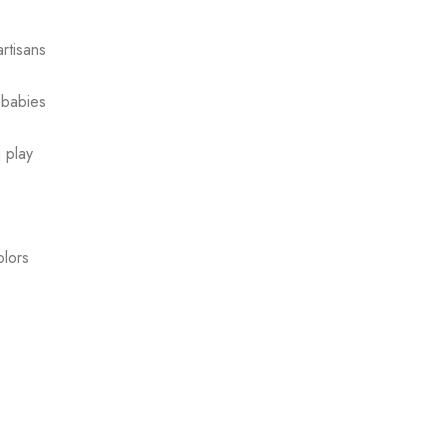
rtisans
 babies
g play
olors