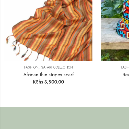
,
FASHION
SAFARI COLLECTION
FASH
African thin stripes scarf
Rev
KShs
3,800.00