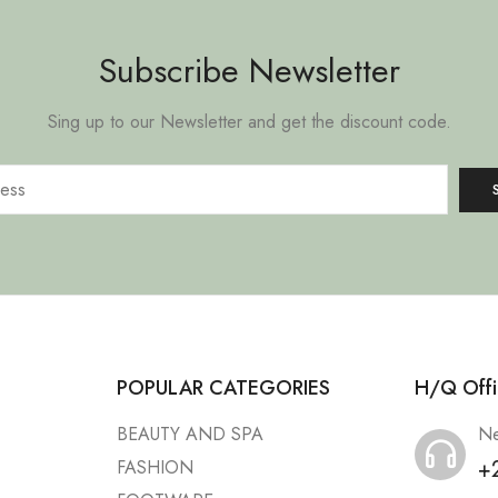
Subscribe Newsletter
Sing up to our Newsletter and get the discount code.
POPULAR CATEGORIES
H/Q Offi
BEAUTY AND SPA
Ne
+
FASHION