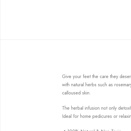
Give your feet the care they dese
with natural herbs such as rosemar
calloused skin.
The herbal infusion not only detoxi
Ideal for home pedicures or relaxi