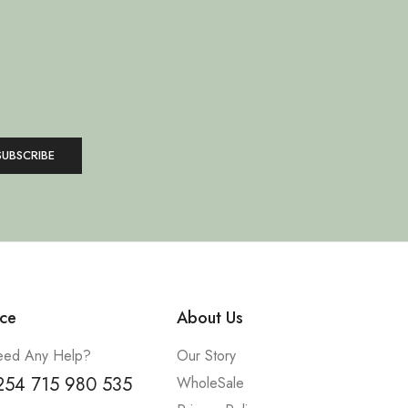
ce
About Us
ed Any Help?
Our Story
254 715 980 535
WholeSale