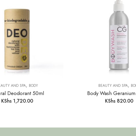
,
,
EAUTY AND SPA
BODY
BEAUTY AND SPA
BO
ral Deodorant 50ml
Body Wash Geranium
KShs
1,720.00
KShs
820.00