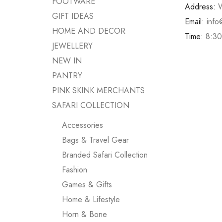
FOOTWARE
Address:
W
GIFT IDEAS
Email:
info
HOME AND DECOR
Time:
8:30
JEWELLERY
NEW IN
PANTRY
PINK SKINK MERCHANTS
SAFARI COLLECTION
Accessories
Bags & Travel Gear
Branded Safari Collection
Fashion
Games & Gifts
Home & Lifestyle
Horn & Bone