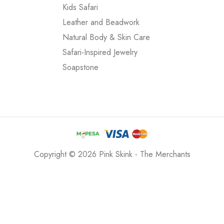
Kids Safari
Leather and Beadwork
Natural Body & Skin Care
Safari-Inspired Jewelry
Soapstone
Copyright © 2026 Pink Skink - The Merchants