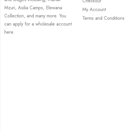
Checkout
Mzuri, Asilia Camps, Elewana
My Account
Collection, and many more. You
Terms and Conditions
can apply for a wholesale account
here
.