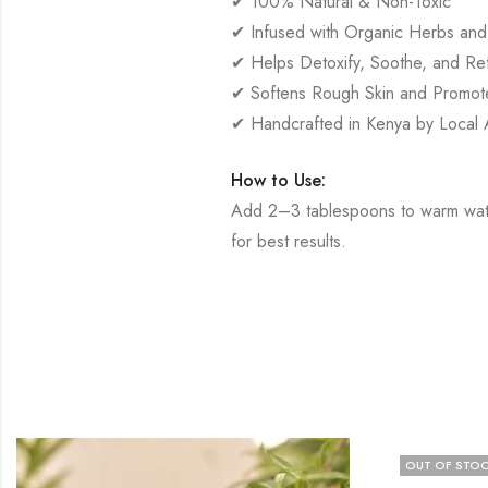
✔ 100% Natural & Non-Toxic
✔ Infused with Organic Herbs and 
✔ Helps Detoxify, Soothe, and Ref
✔ Softens Rough Skin and Promote
✔ Handcrafted in Kenya by Local A
How to Use:
Add 2–3 tablespoons to warm water
for best results.
OUT OF STO