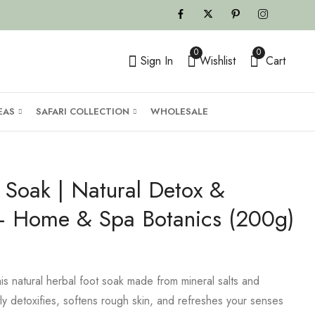
0
0
Sign In
Wishlist
Cart
EAS
SAFARI COLLECTION
WHOLESALE
 Soak | Natural Detox &
 – Home & Spa Botanics (200g)
his natural herbal foot soak made from mineral salts and
tly detoxifies, softens rough skin, and refreshes your senses