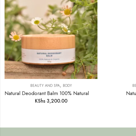
,
BEAUTY AND SPA
BODY
B
Natural Deodorant Balm 100% Natural Organic 60g
Natu
KShs
3,200.00