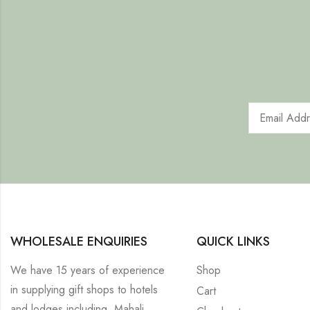
WHOLESALE ENQUIRIES
QUICK LINKS
We have 15 years of experience
Shop
in supplying gift shops to hotels
Cart
and lodges including, Mahali