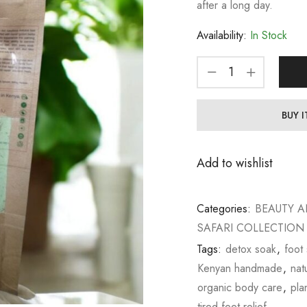
after a long day.
Availability:
In Stock
BUY 
Add to wishlist
Categories:
BEAUTY A
SAFARI COLLECTION
Tags:
detox soak
,
foot
Kenyan handmade
,
nat
organic body care
,
pla
tired feet relief