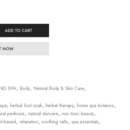
ADD TO CART
IT NOW
ND SPA
,
Body
,
Natural Body & Skin Care
,
 spa
,
herbal foot soak
,
herbal therapy
,
home spa botanics
,
ural pedicure
,
natural skincare
,
non toxic beauty
,
nt-based
,
relaxation
,
soothing salts
,
spa essentials
,