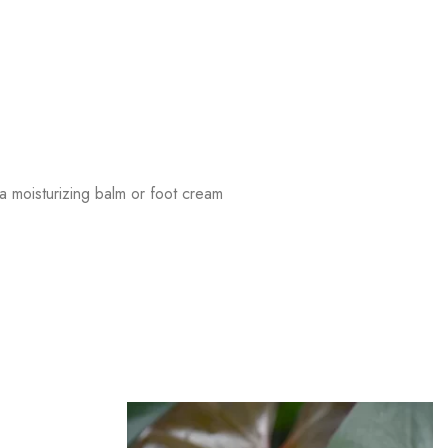
 moisturizing balm or foot cream