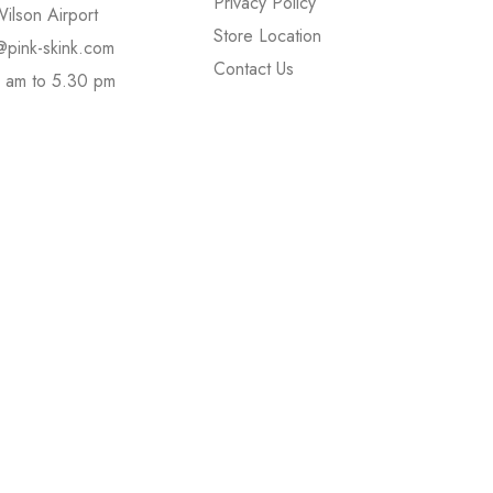
Privacy Policy
ilson Airport
Store Location
@pink-skink.com
Contact Us
 am to 5.30 pm