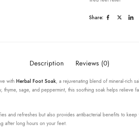
Share:
Description
Reviews (0)
rve with
Herbal Foot Soak
, a rejuvenating blend of mineral-rich s
y, thyme, sage, and peppermint, this soothing soak helps relieve fa
fies and refreshes but also provides antibacterial benefits to keep 
ng after long hours on your feet.