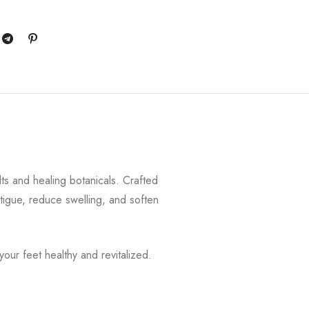
alts and healing botanicals. Crafted
tigue, reduce swelling, and soften
your feet healthy and revitalized.