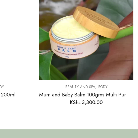
,
DY
BEAUTY AND SPA
BODY
 200ml
Mum and Baby Balm 100gms Multi Purpose Cream
KShs
3,300.00