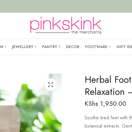
ON
JEWELLERY
PANTRY
DECOR
FOOTWARE
GIFT ID
Herbal Foot
Relaxation
KShs
1,950.00
Soothe tired feet with t
botanical extracts. Gen