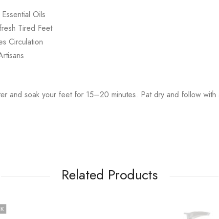
Essential Oils
resh Tired Feet
s Circulation
rtisans
 and soak your feet for 15–20 minutes. Pat dry and follow with a
Related Products
CK