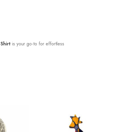
 Shirt
is your go-to for effortless