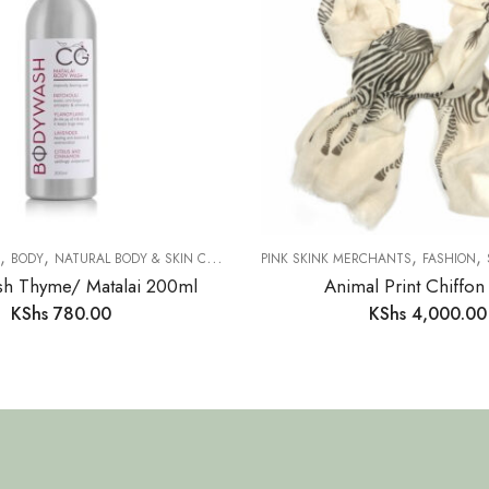
,
,
,
,
,
,
TABLEWARE
BODY
NATURAL BODY & SKIN CARE
SAFARI COLLECTION
PINK SKINK MERCHANTS
FASHION
h Thyme/ Matalai 200ml
Animal Print Chiffon
KShs
780.00
KShs
4,000.00