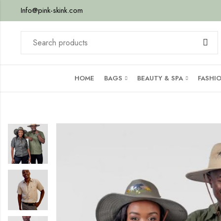
Info@pink-skink.com
HOME
BAGS
BEAUTY & SPA
FASHI
p
or