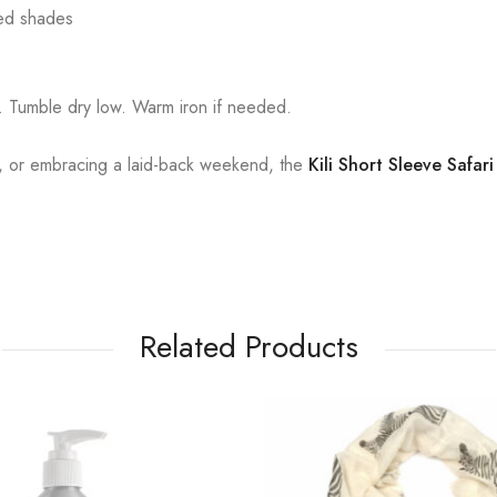
ired shades
. Tumble dry low. Warm iron if needed.
ng, or embracing a laid-back weekend, the
Kili Short Sleeve Safari
Related Products