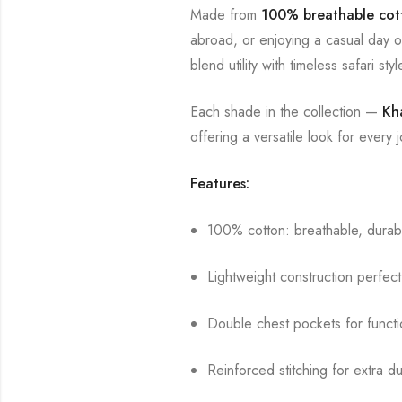
Made from
100% breathable cot
abroad, or enjoying a casual day ou
blend utility with timeless safari styl
Each shade in the collection —
Kh
offering a versatile look for every 
Features:
100% cotton: breathable, durabl
Lightweight construction perfect
Double chest pockets for functi
Reinforced stitching for extra dur