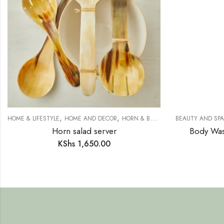
,
,
,
HOME & LIFESTYLE
HOME AND DECOR
HORN & BONE
SAFARI COLLECTION
BEAUTY AND SPA
Horn salad server
Body Was
KShs
1,650.00