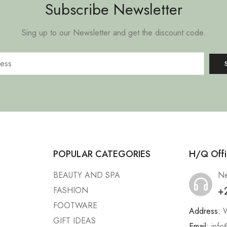
Subscribe Newsletter
Sing up to our Newsletter and get the discount code.
POPULAR CATEGORIES
H/Q Offi
BEAUTY AND SPA
Ne
+
FASHION
FOOTWARE
Address:
W
GIFT IDEAS
Email:
info