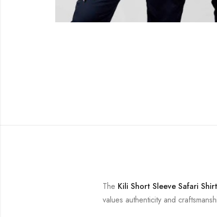
The
Kili Short Sleeve Safari Shir
values authenticity and craftsmansh