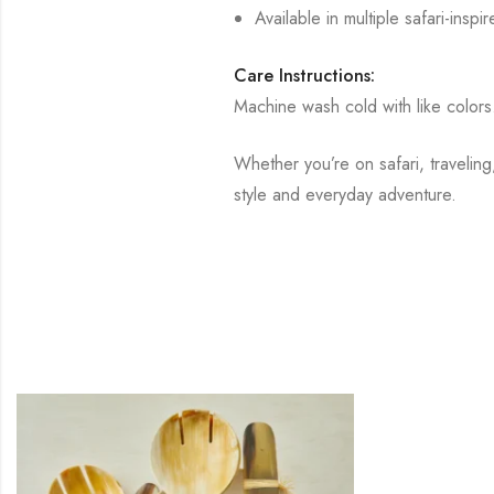
Available in multiple safari-insp
Care Instructions:
Machine wash cold with like colors
Whether you’re on safari, traveli
style and everyday adventure.