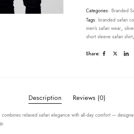
Categories:
Branded Sa
Tags:
branded safari co
men’s safari wear
,
olive
short sleeve safari shirt
Share:
Description
Reviews (0)
t
combines relaxed safari elegance with all-day comfort — design
ip.