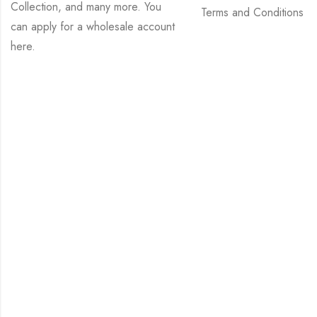
Collection, and many more. You
Terms and Conditions
can apply for a wholesale account
here
.