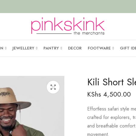
ON
JEWELLERY
PANTRY
DECOR
FOOTWARE
GIFT ID
Kili Short S
KShs
4,500.00
Effortless safari style
crafted for explorers, t
and breathable comfor
movement.