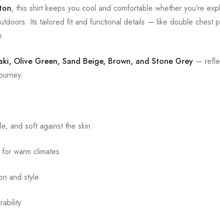
ton
, this shirt keeps you cool and comfortable whether you’re expl
tdoors. Its tailored fit and functional details — like double chest
e.
aki, Olive Green, Sand Beige, Brown, and Stone Grey
— reflec
journey.
e, and soft against the skin
 for warm climates
on and style
ability