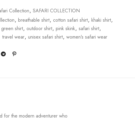
fari Collection
,
SAFARI COLLECTION
llection
,
breathable shirt
,
cotton safari shirt
,
khaki shirt
,
 green shirt
,
outdoor shirt
,
pink skink
,
safari shirt
,
,
travel wear
,
unisex safari shirt
,
women’s safari wear
ed for the modern adventurer who