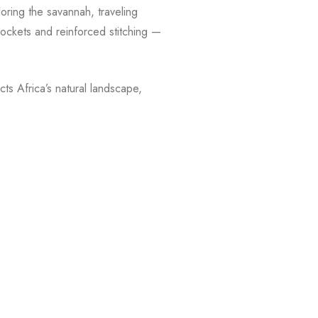
oring the savannah, traveling
 pockets and reinforced stitching —
ts Africa’s natural landscape,