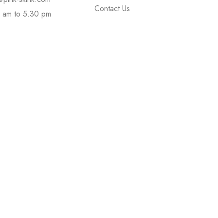
Contact Us
 am to 5.30 pm