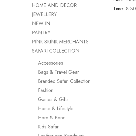
HOME AND DECOR
Time:
8:30
JEWELLERY
NEW IN
PANTRY
PINK SKINK MERCHANTS
SAFARI COLLECTION
Accessories
Bags & Travel Gear
Branded Safari Collection
Fashion
Games & Gifts
Home & Lifestyle
Horn & Bone
Kids Safari
Leather and Beadwork