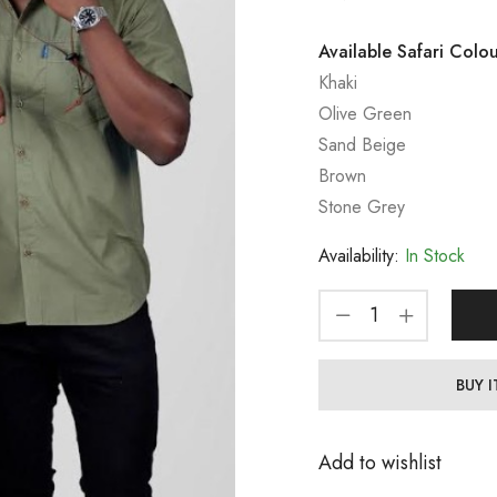
Available Safari Colou
Khaki
Olive Green
Sand Beige
Brown
Stone Grey
Availability:
In Stock
BUY 
Add to wishlist