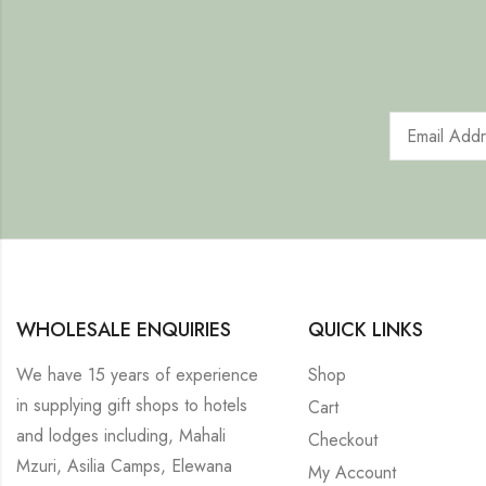
WHOLESALE ENQUIRIES
QUICK LINKS
We have 15 years of experience
Shop
in supplying gift shops to hotels
Cart
and lodges including, Mahali
Checkout
Mzuri, Asilia Camps, Elewana
My Account