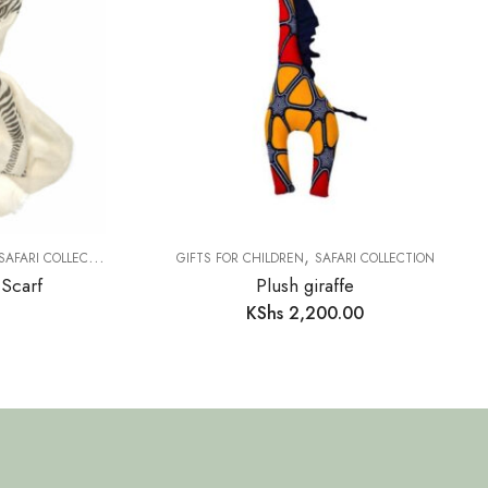
,
SAFARI COLLECTION
GIFTS FOR CHILDREN
SAFARI COLLECTION
 Scarf
Plush giraffe
KShs
2,200.00