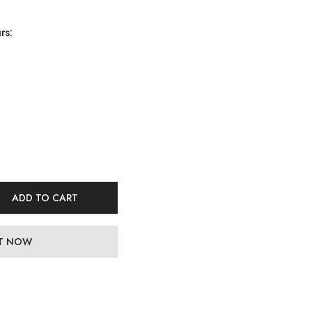
rs:
ADD TO CART
IT NOW