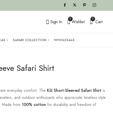
0
0
Sign In
Wishlist
Cart
EAS
SAFARI COLLECTION
WHOLESALE
leeve Safari Shirt
 meets everyday comfort. The
Kili Short-Sleeved Safari Shirt
is
ravelers, and outdoor enthusiasts who appreciate timeless style
t. Made from
100% cotton
for durability and freedom of