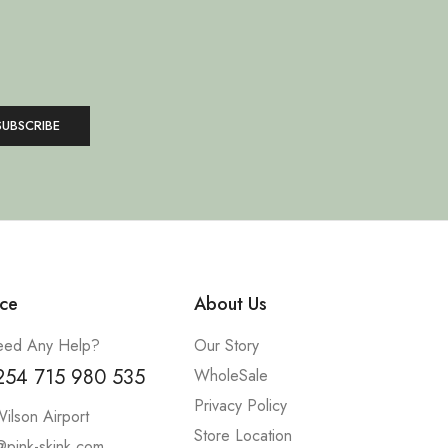
ce
About Us
ed Any Help?
Our Story
254 715 980 535
WholeSale
Privacy Policy
ilson Airport
Store Location
@pink-skink.com