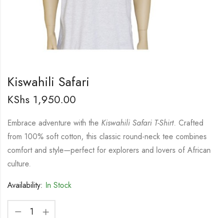
Kiswahili Safari
KShs
1,950.00
Embrace adventure with the
Kiswahili Safari T-Shirt
. Crafted
from 100% soft cotton, this classic round-neck tee combines
comfort and style—perfect for explorers and lovers of African
culture.
Availability:
In Stock