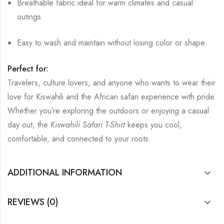
Breathable fabric ideal for warm climates and casual
outings
Easy to wash and maintain without losing color or shape
Perfect for:
Travelers, culture lovers, and anyone who wants to wear their
love for Kiswahili and the African safari experience with pride.
Whether you’re exploring the outdoors or enjoying a casual
day out, the
Kiswahili Safari T-Shirt
keeps you cool,
comfortable, and connected to your roots.
ADDITIONAL INFORMATION
REVIEWS (0)