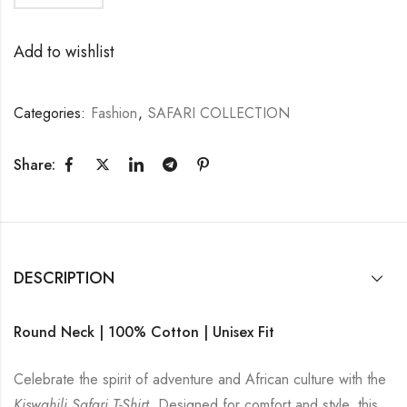
Add to wishlist
Categories:
Fashion
,
SAFARI COLLECTION
Share:
DESCRIPTION
Round Neck | 100% Cotton | Unisex Fit
Celebrate the spirit of adventure and African culture with the
Kiswahili Safari T-Shirt
. Designed for comfort and style, this