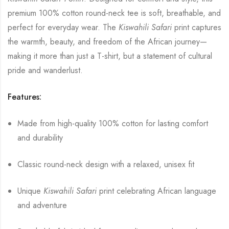
premium 100% cotton round-neck tee is soft, breathable, and
perfect for everyday wear. The
Kiswahili Safari
print captures
the warmth, beauty, and freedom of the African journey—
making it more than just a T-shirt, but a statement of cultural
pride and wanderlust.
Features:
Made from high-quality 100% cotton for lasting comfort
and durability
Classic round-neck design with a relaxed, unisex fit
Unique
Kiswahili Safari
print celebrating African language
and adventure