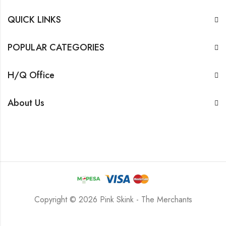
QUICK LINKS
POPULAR CATEGORIES
H/Q Office
About Us
Copyright © 2026 Pink Skink - The Merchants