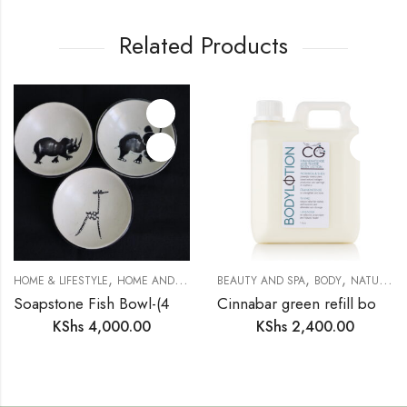
Related Products
,
,
,
,
,
,
HOME & LIFESTYLE
HOME AND DECOR
BEAUTY AND SPA
SAFARI COLLECTION
BODY
SOAPSTONE
NATURAL BODY & SKIN CARE
T
Soapstone Fish Bowl-(4 inches)
Cinnabar green refill body lotion
KShs
4,000.00
KShs
2,400.00