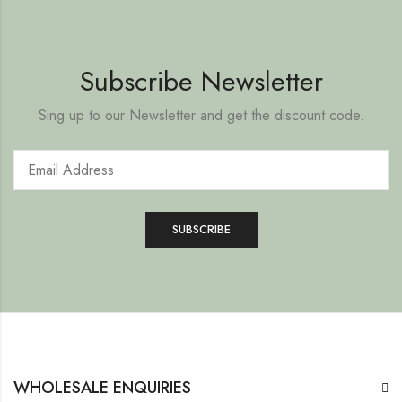
Subscribe Newsletter
Sing up to our Newsletter and get the discount code.
WHOLESALE ENQUIRIES