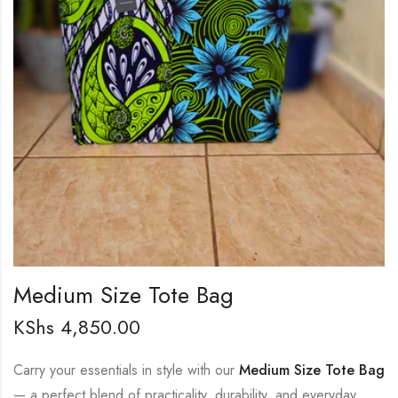
Medium Size Tote Bag
KShs
4,850.00
Carry your essentials in style with our
Medium Size Tote Bag
— a perfect blend of practicality, durability, and everyday