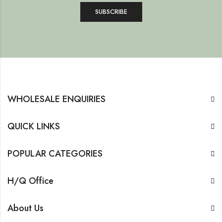
WHOLESALE ENQUIRIES
QUICK LINKS
POPULAR CATEGORIES
H/Q Office
About Us