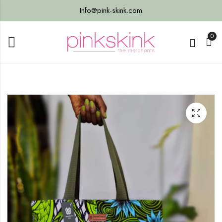
Info@pink-skink.com
0
ter
 Bag