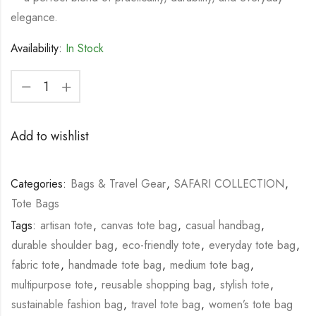
elegance.
Availability:
In Stock
Add to wishlist
Categories:
Bags & Travel Gear
,
SAFARI COLLECTION
,
Tote Bags
Tags:
artisan tote
,
canvas tote bag
,
casual handbag
,
durable shoulder bag
,
eco-friendly tote
,
everyday tote bag
,
fabric tote
,
handmade tote bag
,
medium tote bag
,
multipurpose tote
,
reusable shopping bag
,
stylish tote
,
sustainable fashion bag
,
travel tote bag
,
women’s tote bag