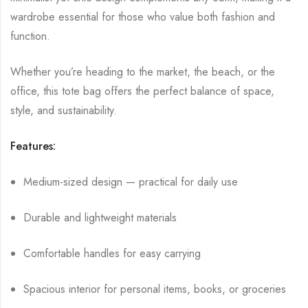
wardrobe essential for those who value both fashion and
function.
Whether you’re heading to the market, the beach, or the
office, this tote bag offers the perfect balance of space,
style, and sustainability.
Features:
Medium-sized design — practical for daily use
Durable and lightweight materials
Comfortable handles for easy carrying
Spacious interior for personal items, books, or groceries