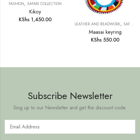
,
FASHION
SAFARI COLLECTION
Kikoy
KShs
1,450.00
,
LEATHER AND BEADWORK
SAFARI COLLECTION
Maasai keyring
KShs
550.00
Subscribe Newsletter
Sing up to our Newsletter and get the discount code.