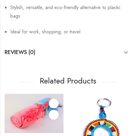
Stylish, versatile, and eco-friendly alternative to plastic
bags
Ideal for work, shopping, or travel
REVIEWS (0)
Related Products