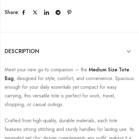
Share:
DESCRIPTION
Meet your new go-to companion — the
Medium Size Tote
Bag
, designed for style, comfort, and convenience. Spacious
enough for your daily essentials yet compact for easy
carrying, this versatile tote is perfect for work, travel,
shopping, or casual outings.
Crafted from high-quality, durable materials, each tote
features strong stitching and sturdy handles for lasting use. Its
minimalist yet chic design complements any outfit, making it a