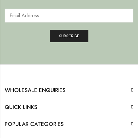
WHOLESALE ENQUIRIES
QUICK LINKS
POPULAR CATEGORIES