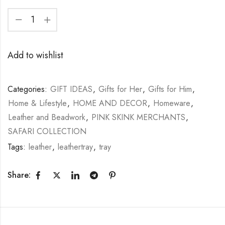
Add to wishlist
Categories:
GIFT IDEAS
,
Gifts for Her
,
Gifts for Him
,
Home & Lifestyle
,
HOME AND DECOR
,
Homeware
,
Leather and Beadwork
,
PINK SKINK MERCHANTS
,
SAFARI COLLECTION
Tags:
leather
,
leathertray
,
tray
Share: