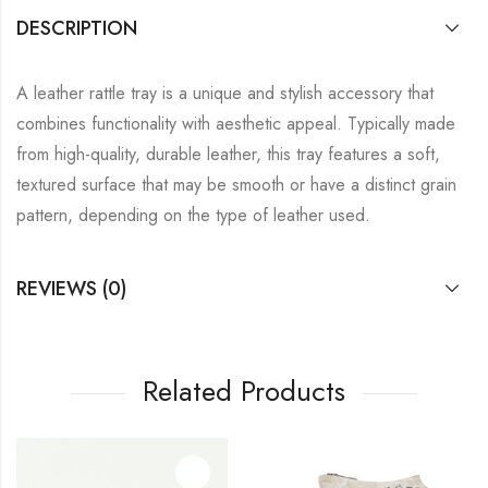
DESCRIPTION
A leather rattle tray is a unique and stylish accessory that
combines functionality with aesthetic appeal. Typically made
from high-quality, durable leather, this tray features a soft,
textured surface that may be smooth or have a distinct grain
pattern, depending on the type of leather used.
REVIEWS (0)
Related Products