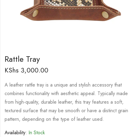
Rattle Tray
KShs
3,000.00
A leather rattle tray is a unique and stylish accessory that
combines functionality with aesthetic appeal. Typically made
from high-quality, durable leather, this tray features a soft,
textured surface that may be smooth or have a distinct grain
pattern, depending on the type of leather used.
Availability:
In Stock