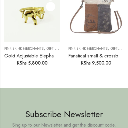
,
,
,
,
,
PINK SKINK MERCHANTS
GIFT IDEAS
GIFTS FOR HER
PINK SKINK MERCHANTS
JEWELLERY
GIFTS FOR HIM
NEW IN
Gold Adjustable Elephant Ring
Fanatical small & crossbody bag
KShs
5,800.00
KShs
9,500.00
Subscribe Newsletter
Sing up to our Newsletter and get the discount code.