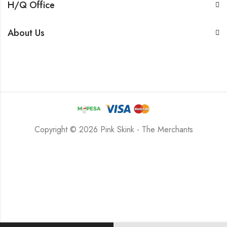
H/Q Office
About Us
Copyright © 2026 Pink Skink - The Merchants