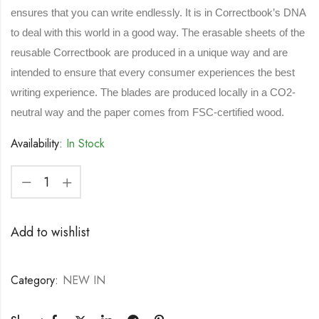
ensures that you can write endlessly. It is in Correctbook’s DNA
to deal with this world in a good way. The erasable sheets of the
reusable Correctbook are produced in a unique way and are
intended to ensure that every consumer experiences the best
writing experience. The blades are produced locally in a CO2-
neutral way and the paper comes from FSC-certified wood.
Availability:
In Stock
Add to wishlist
Category:
NEW IN