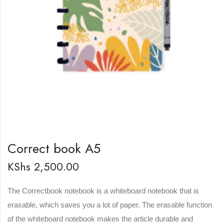
Correct book A5
KShs
2,500.00
The Correctbook notebook is a whiteboard notebook that is
erasable, which saves you a lot of paper. The erasable function
of the whiteboard notebook makes the article durable and