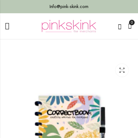
Info@pink-skink.com
0