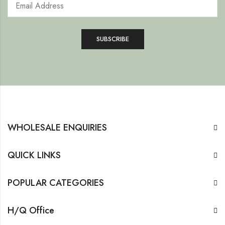
WHOLESALE ENQUIRIES
QUICK LINKS
POPULAR CATEGORIES
H/Q Office