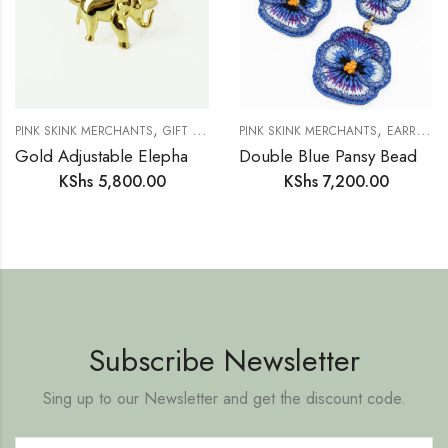
,
,
,
,
,
PINK SKINK MERCHANTS
GIFT IDEAS
GIFTS FOR HER
PINK SKINK MERCHANTS
JEWELLERY
EARRINGS
NEW IN
Gold Adjustable Elephant Ring
Double Blue Pansy Beaded Flower Earrings
KShs
5,800.00
KShs
7,200.00
Subscribe Newsletter
Sing up to our Newsletter and get the discount code.