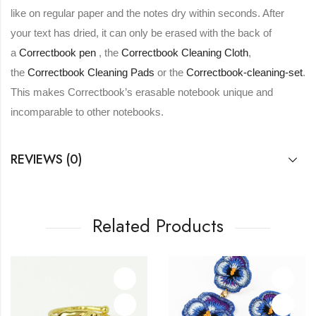
like on regular paper and the notes dry within seconds. After
your text has dried, it can only be erased with the back of
a
Correctbook pen
, the
Correctbook Cleaning Cloth
,
the
Correctbook Cleaning Pads
or the
Correctbook-cleaning-set
.
This makes Correctbook’s erasable notebook unique and
incomparable to other notebooks.
REVIEWS (0)
Related Products