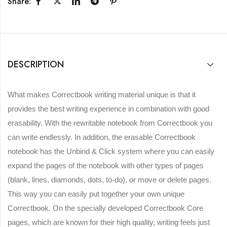
Share:
DESCRIPTION
What makes Correctbook writing material unique is that it
provides the best writing experience in combination with good
erasability. With the rewritable notebook from Correctbook you
can write endlessly. In addition, the erasable Correctbook
notebook has the Unbind & Click system where you can easily
expand the pages of the notebook with other types of pages
(blank, lines, diamonds, dots, to-do), or move or delete pages.
This way you can easily put together your own unique
Correctbook. On the specially developed Correctbook Core
pages, which are known for their high quality, writing feels just