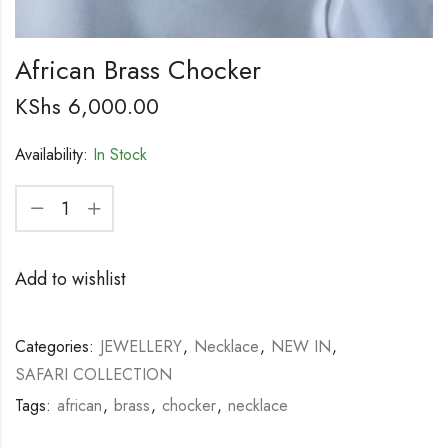
African Brass Chocker
KShs
6,000.00
Availability:
In Stock
Add to wishlist
Categories:
JEWELLERY
,
Necklace
,
NEW IN
,
SAFARI COLLECTION
Tags:
african
,
brass
,
chocker
,
necklace