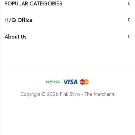
POPULAR CATEGORIES
H/Q Office
About Us
Copyright © 2026 Pink Skink - The Merchants