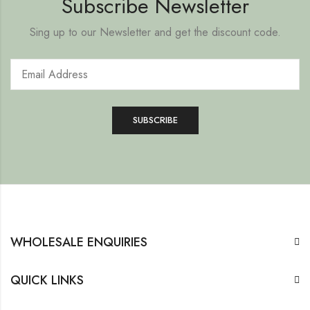
Subscribe Newsletter
Sing up to our Newsletter and get the discount code.
WHOLESALE ENQUIRIES
QUICK LINKS