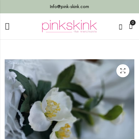
Info@pink-skink.com
0