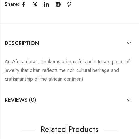
Share:
DESCRIPTION
An African brass choker is a beautiful and intricate piece of
jewelry that often reflects the rich cultural heritage and
craftsmanship of the african continent
REVIEWS (0)
Related Products