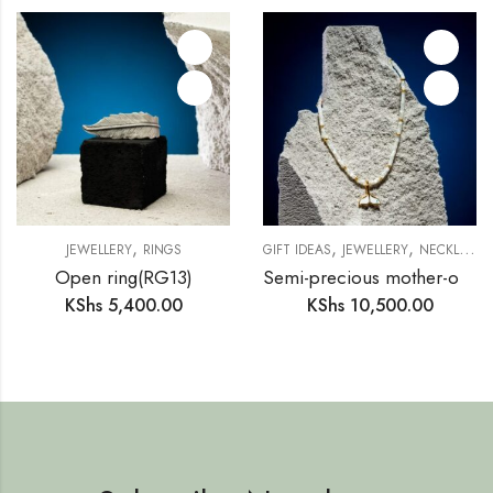
,
,
,
JEWELLERY
RINGS
GIFT IDEAS
JEWELLERY
NECKLACE
Open ring(RG13)
Semi-precious mother-of-pearl ring necklace (SM15)
KShs
5,400.00
KShs
10,500.00