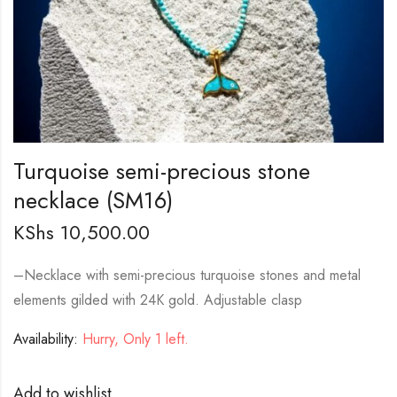
Turquoise semi-precious stone
necklace (SM16)
KShs
10,500.00
–
Necklace with semi-precious turquoise stones and metal
elements gilded with 24K gold. Adjustable clasp
Availability:
Hurry, Only 1 left.
Add to wishlist