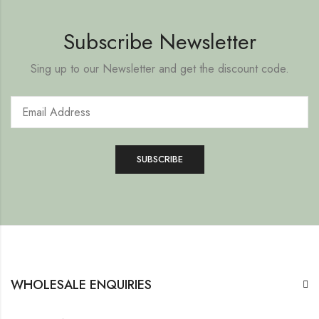
Subscribe Newsletter
Sing up to our Newsletter and get the discount code.
WHOLESALE ENQUIRIES