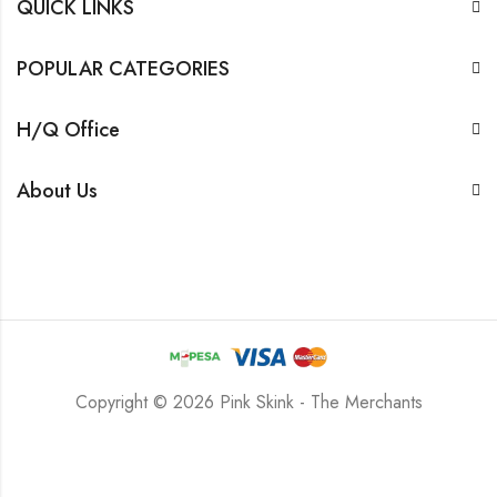
QUICK LINKS
POPULAR CATEGORIES
H/Q Office
About Us
Copyright © 2026 Pink Skink - The Merchants