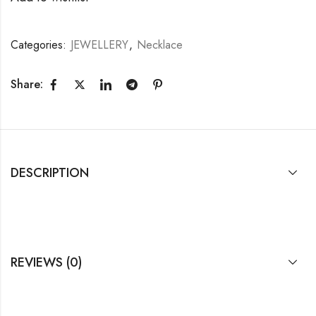
Categories:
JEWELLERY
,
Necklace
Share:
DESCRIPTION
REVIEWS (0)