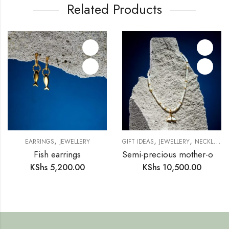
Related Products
,
,
,
EARRINGS
JEWELLERY
GIFT IDEAS
JEWELLERY
NECKLACE
Fish earrings
Semi-precious mother-of-pearl ring necklace (SM15)
KShs
5,200.00
KShs
10,500.00