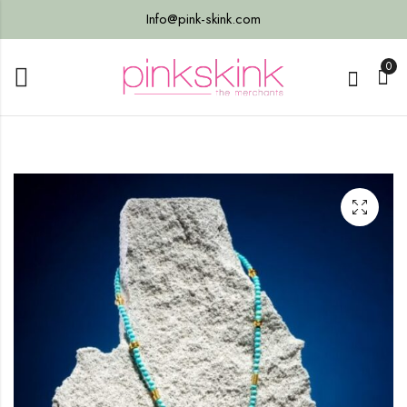
Info@pink-skink.com
0
7)