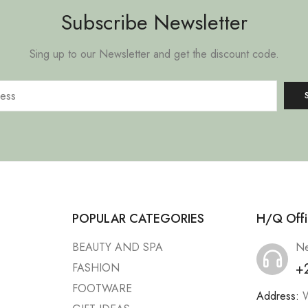
Subscribe Newsletter
Sing up to our Newsletter and get the discount code.
POPULAR CATEGORIES
H/Q Offi
BEAUTY AND SPA
Ne
+
FASHION
FOOTWARE
Address:
W