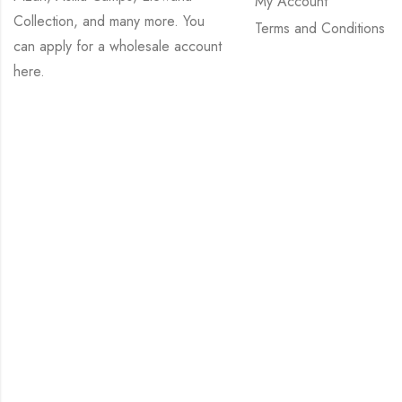
My Account
Collection, and many more. You
Terms and Conditions
can apply for a wholesale account
here
.