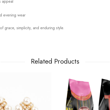
ss appeal
nd evening wear
f grace, simplicity, and enduring style.
Related Products