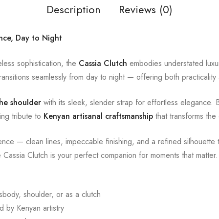
Description
Reviews (0)
ance, Day to Night
less sophistication, the
Cassia Clutch
embodies understated luxur
ansitions seamlessly from day to night — offering both practicality
he shoulder
with its sleek, slender strap for effortless elegance. 
ing tribute to
Kenyan artisanal craftsmanship
that transforms the 
dence — clean lines, impeccable finishing, and a refined silhouett
e Cassia Clutch is your perfect companion for moments that matter.
body, shoulder, or as a clutch
 by Kenyan artistry