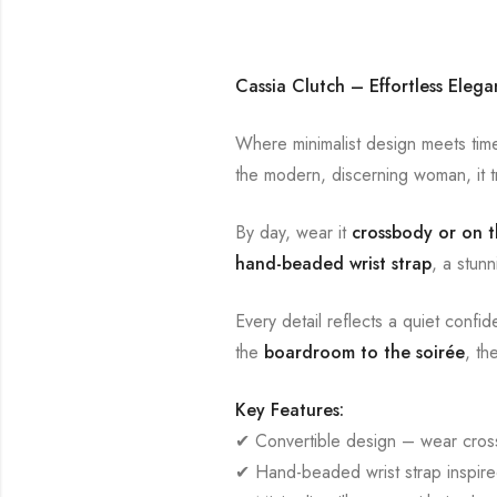
Cassia Clutch – Effortless Eleg
Where minimalist design meets time
the modern, discerning woman, it tr
By day, wear it
crossbody or on t
hand-beaded wrist strap
, a stunn
Every detail reflects a quiet confi
the
boardroom to the soirée
, th
Key Features:
✔ Convertible design – wear cross
✔ Hand-beaded wrist strap inspired