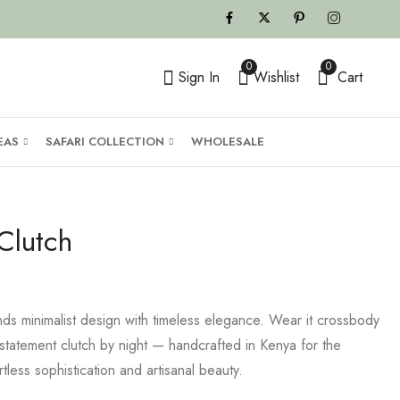
0
0
Sign In
Wishlist
Cart
EAS
SAFARI COLLECTION
WHOLESALE
Clutch
ds minimalist design with timeless elegance. Wear it crossbody
tatement clutch by night — handcrafted in Kenya for the
less sophistication and artisanal beauty.