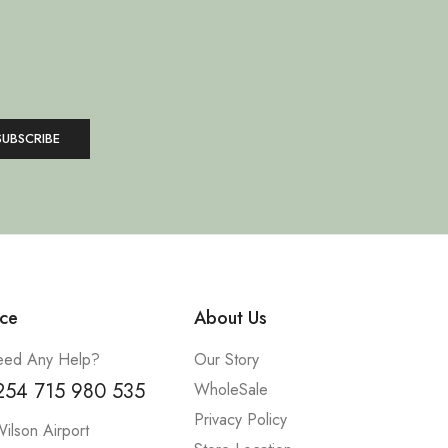
ce
About Us
ed Any Help?
Our Story
254 715 980 535
WholeSale
Privacy Policy
ilson Airport