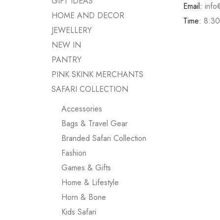
GIFT IDEAS
Email:
info
HOME AND DECOR
Time:
8:30
JEWELLERY
NEW IN
PANTRY
PINK SKINK MERCHANTS
SAFARI COLLECTION
Accessories
Bags & Travel Gear
Branded Safari Collection
Fashion
Games & Gifts
Home & Lifestyle
Horn & Bone
Kids Safari