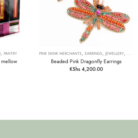
,
,
,
,
N
PANTRY
PINK SKINK MERCHANTS
EARRINGS
JEWELLERY
NEW 
k mellow
Beaded Pink Dragonfly Earrings
KShs
4,200.00