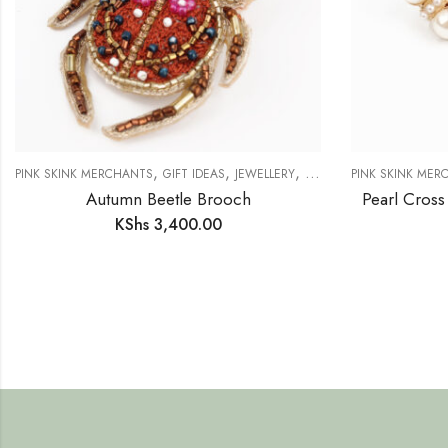
,
,
,
PINK SKINK MERCHANTS
GIFT IDEAS
JEWELLERY
NEW IN
PINK SKINK MER
Autumn Beetle Brooch
Pearl Cross
KShs
3,400.00