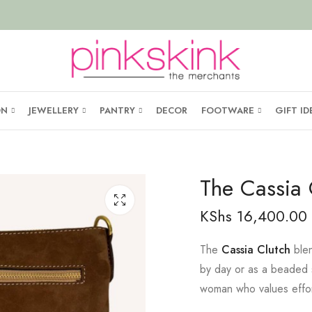
ON
JEWELLERY
PANTRY
DECOR
FOOTWARE
GIFT ID
The Cassia 
KShs
16,400.00
The
Cassia Clutch
blen
by day or as a beaded s
woman who values effort