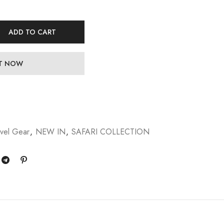
ADD TO CART
IT NOW
vel Gear
,
NEW IN
,
SAFARI COLLECTION