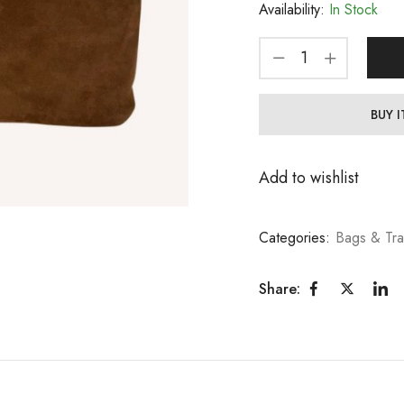
Availability:
In Stock
BUY 
Add to wishlist
Categories:
Bags & Tra
Share: