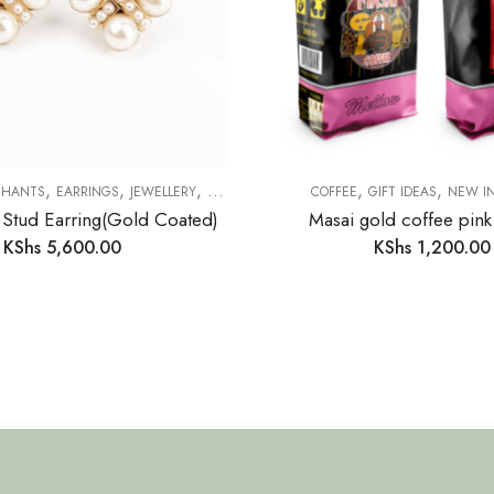
,
,
,
,
,
CHANTS
EARRINGS
JEWELLERY
NEW IN
COFFEE
GIFT IDEAS
NEW I
 Stud Earring(Gold Coated)
Masai gold coffee pin
KShs
5,600.00
KShs
1,200.00