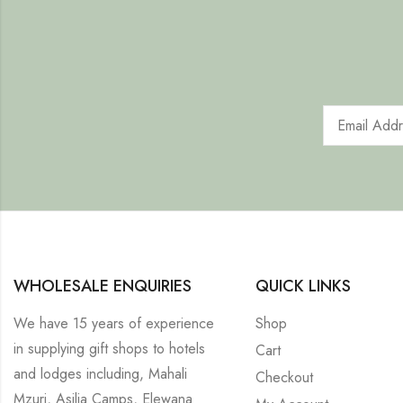
WHOLESALE ENQUIRIES
QUICK LINKS
We have 15 years of experience
Shop
in supplying gift shops to hotels
Cart
and lodges including, Mahali
Checkout
Mzuri, Asilia Camps, Elewana