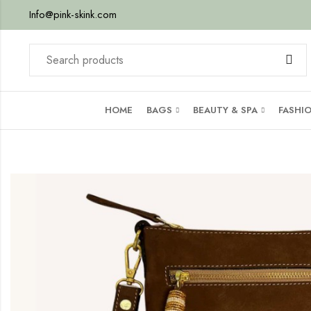
Info@pink-skink.com
HOME
BAGS
BEAUTY & SPA
FASHI
g