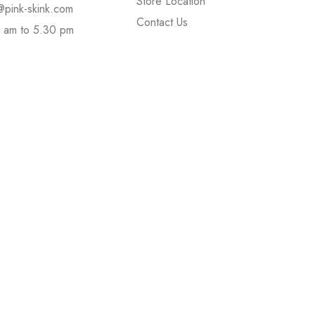
Store Location
@pink-skink.com
Contact Us
 am to 5.30 pm