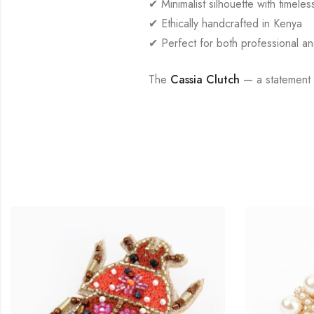
✔ Minimalist silhouette with timele
✔ Ethically handcrafted in Kenya
✔ Perfect for both professional a
The
Cassia Clutch
— a statement o