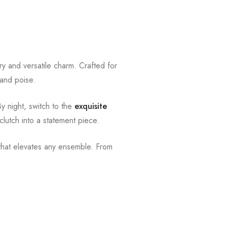
y and versatile charm. Crafted for
 and poise.
By night, switch to the
exquisite
clutch into a statement piece.
e that elevates any ensemble. From